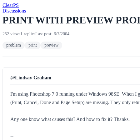
Clear
PS
Discussions
PRINT WITH PREVIEW PR
252 views
1 replies
Last post: 6/7/2004
problem
print
preview
@Lindsay Graham
I'm using Photoshop 7.0 running under Windows 98SE. When I go in
(Print, Cancel, Done and Page Setup) are missing. They only retu
Any one know what causes this? And how to fix it? Thanks.
--