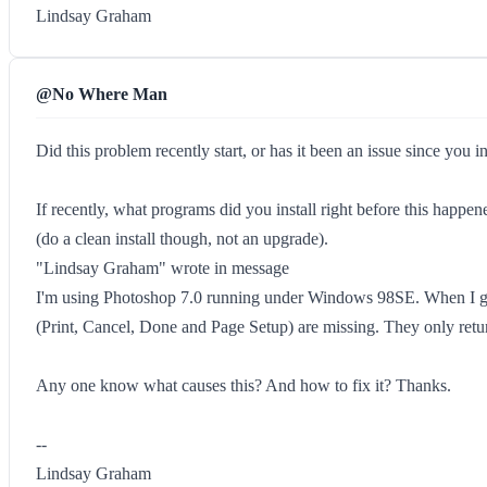
Lindsay Graham
@No Where Man
Did this problem recently start, or has it been an issue since you i
If recently, what programs did you install right before this happe
(do a clean install though, not an upgrade).
"Lindsay Graham" wrote in message
I'm using Photoshop 7.0 running under Windows 98SE. When I go in
(Print, Cancel, Done and Page Setup) are missing. They only retu
Any one know what causes this? And how to fix it? Thanks.
--
Lindsay Graham