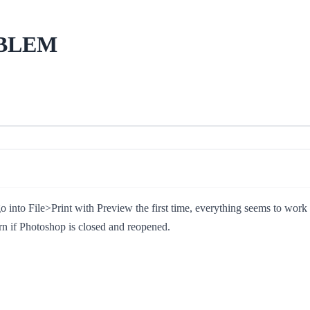
OBLEM
to File>Print with Preview the first time, everything seems to work OK
rn if Photoshop is closed and reopened.