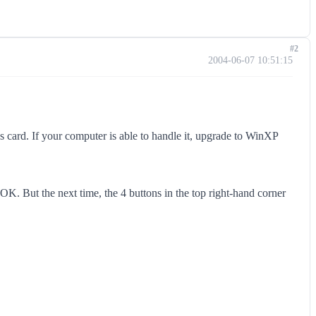
#2
2004-06-07 10:51:15
cs card. If your computer is able to handle it, upgrade to WinXP
. But the next time, the 4 buttons in the top right-hand corner