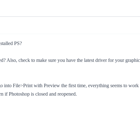
nstalled PS?
ned? Also, check to make sure you have the latest driver for your graphi
to File>Print with Preview the first time, everything seems to work OK
rn if Photoshop is closed and reopened.