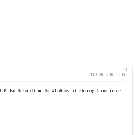
#1
2004-06-07 06:58:35
. But the next time, the 4 buttons in the top right-hand corner