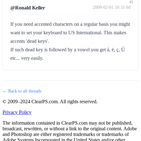
#5
@Ronald Keller
2009-02-01 16:31:04
If you need accented characters on a regular basis you might
want to set your keyboard to US International. This makes
accents 'dead keys'.
If such dead key is followed by a vowel you get á, ë, ç, Ú
etc... very easily.
← Back to all threads
© 2009–2024 ClearPS.com. All rights reserved.
Privacy Policy
The information contained in ClearPS.com may not be published,
broadcast, rewritten, or without a link to the original content. Adobe
and Photoshop are either registered trademarks or trademarks of
Adobe Systems Incorporated in the United States and/or other