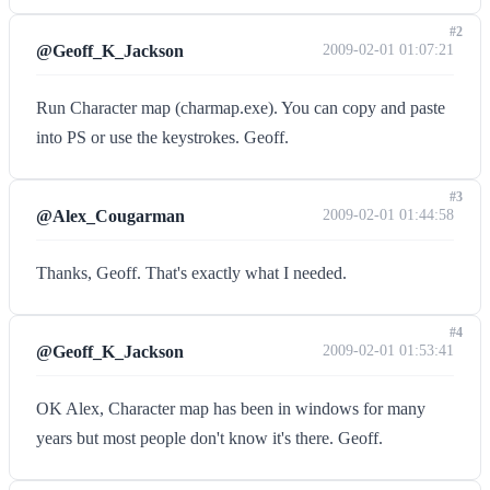
#2
@Geoff_K_Jackson
2009-02-01 01:07:21
Run Character map (charmap.exe). You can copy and paste
into PS or use the keystrokes. Geoff.
#3
@Alex_Cougarman
2009-02-01 01:44:58
Thanks, Geoff. That's exactly what I needed.
#4
@Geoff_K_Jackson
2009-02-01 01:53:41
OK Alex, Character map has been in windows for many
years but most people don't know it's there. Geoff.