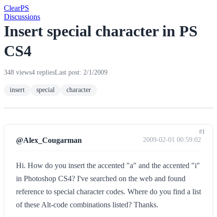
Clear
PS
Discussions
Insert special character in PS
CS4
348 views
4 replies
Last post: 2/1/2009
insert
special
character
#1
@Alex_Cougarman
2009-02-01 00:59:02
Hi. How do you insert the accented "a" and the accented "i"
in Photoshop CS4? I've searched on the web and found
reference to special character codes. Where do you find a list
of these Alt-code combinations listed? Thanks.