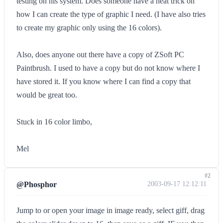
testing on his system. Does someone have a neat trick on
how I can create the type of graphic I need. (I have also tries
to create my graphic only using the 16 colors).
Also, does anyone out there have a copy of ZSoft PC
Paintbrush. I used to have a copy but do not know where I
have stored it. If you know where I can find a copy that
would be great too.
Stuck in 16 color limbo,
Mel
#2
@Phosphor
2003-09-17 12:12:11
Jump to or open your image in image ready, select giff, drag