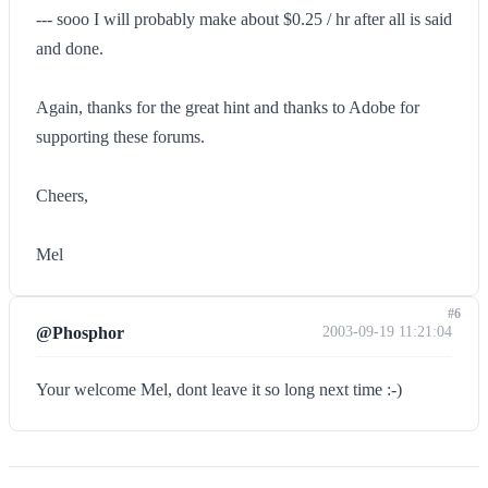
--- sooo I will probably make about $0.25 / hr after all is said
and done.
Again, thanks for the great hint and thanks to Adobe for
supporting these forums.
Cheers,
Mel
#6
@Phosphor
2003-09-19 11:21:04
Your welcome Mel, dont leave it so long next time :-)