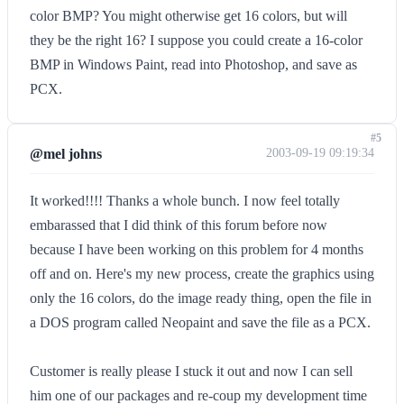
color BMP? You might otherwise get 16 colors, but will
they be the right 16? I suppose you could create a 16-color
BMP in Windows Paint, read into Photoshop, and save as
PCX.
#5
@mel johns
2003-09-19 09:19:34
It worked!!!! Thanks a whole bunch. I now feel totally
embarassed that I did think of this forum before now
because I have been working on this problem for 4 months
off and on. Here's my new process, create the graphics using
only the 16 colors, do the image ready thing, open the file in
a DOS program called Neopaint and save the file as a PCX.
Customer is really please I stuck it out and now I can sell
him one of our packages and re-coup my development time