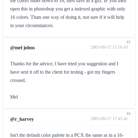
the colors slider down to 16, then save as a giff. IF you then
open this in photoshop you get a indexed graphic with only
16 colors. Thats one way of doing it, not sure if it will help
in your circumstances.
#3
@mel johns
2003-09-17 15:16:43
Thanks for the advice, I have tried you suggestion and I
have sent it off to the client for testing - got my fingers
crossed.
Mel
#4
@r_harvey
2003-09-17 17:45:41
Isn't the default color palette in a PCX the same as in a 16-