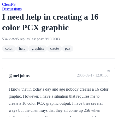
Clear
PS
Discussions
I need help in creating a 16
color PCX graphic
534 views
5 replies
Last post: 9/19/2003
color
help
graphics
create
pcx
#1
@mel johns
2003-09-17 12:01:56
I know that in today's day and age nobody creates a 16 color
graphic. However, I have a situation that requires me to
create a 16 color PCX graphic output. I have tries several
ways but the client says that they all come up 256 when