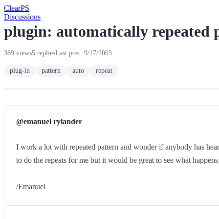
Clear
PS
Discussions
plugin: automatically repeated 
369 views
5 replies
Last post: 9/17/2003
plug-in
pattern
auto
repeat
@emanuel rylander
I work a lot with repeated pattern and wonder if anybody has heard
to do the repeats for me but it would be great to see what happens 
/Emanuel