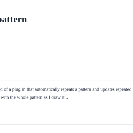
pattern
 of a plug-in that automatically repeats a pattern and updates repeated
with the whole pattern as I draw it...