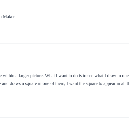
rn Maker.
ide within a larger picture. What I want to do is to see what I draw in one 
re and draws a square in one of them, I want the square to appear in all th