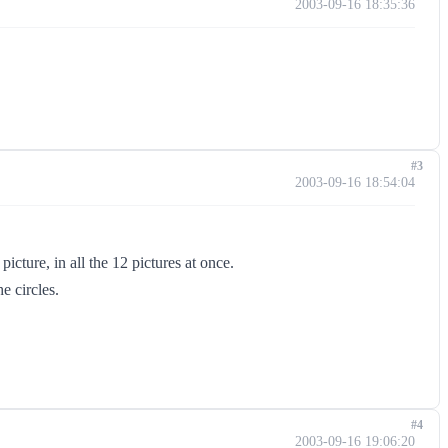
2003-09-16 18:35:36
#3
2003-09-16 18:54:04
picture, in all the 12 pictures at once.
e circles.
#4
2003-09-16 19:06:20