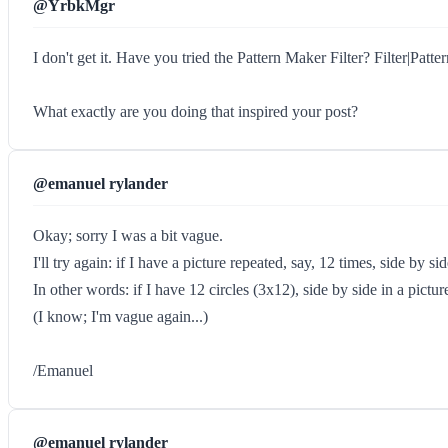
@YrbkMgr
I don't get it. Have you tried the Pattern Maker Filter? Filter|Patte
What exactly are you doing that inspired your post?
@emanuel rylander
Okay; sorry I was a bit vague.
I'll try again: if I have a picture repeated, say, 12 times, side by s
In other words: if I have 12 circles (3x12), side by side in a pictu
(I know; I'm vague again...)
/Emanuel
@emanuel rylander