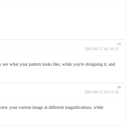
#5
2003-09-17 02:18:32
see what your pattern looks like, while you're designing it, and
#6
2003-09-17 03:51:56
ew your current image at different magnifications, while