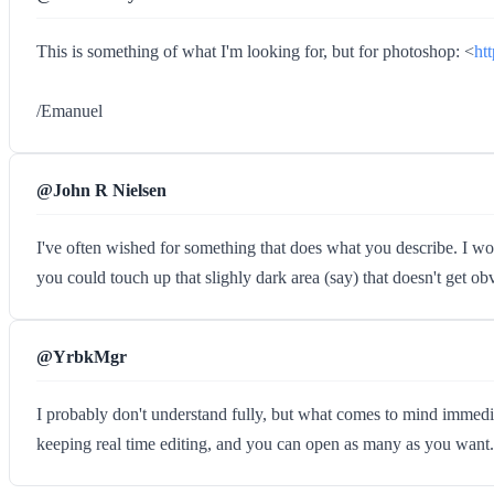
This is something of what I'm looking for, but for photoshop: <
ht
/Emanuel
@John R Nielsen
I've often wished for something that does what you describe. I wo
you could touch up that slighly dark area (say) that doesn't get obvio
@YrbkMgr
I probably don't understand fully, but what comes to mind immed
keeping real time editing, and you can open as many as you want.