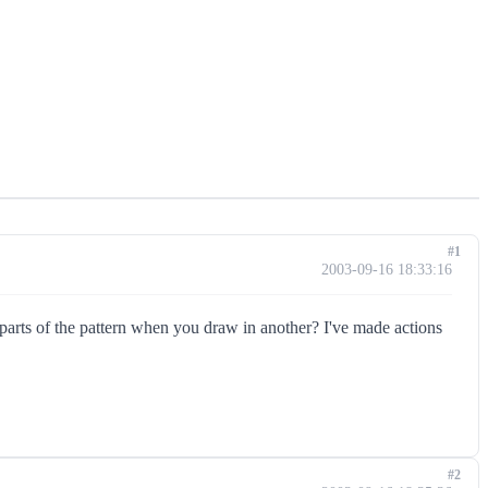
#1
2003-09-16 18:33:16
 parts of the pattern when you draw in another? I've made actions
#2