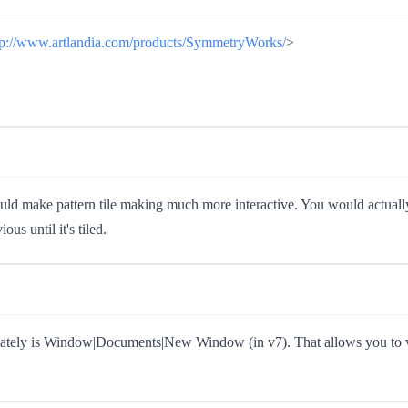
tp://www.artlandia.com/products/SymmetryWorks/
>
uld make pattern tile making much more interactive. You would actually 
us until it's tiled.
iately is Window|Documents|New Window (in v7). That allows you to vi