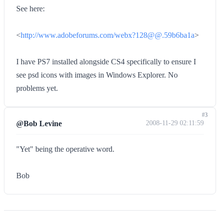
See here:
<
http://www.adobeforums.com/webx?128@@.59b6ba1a
>
I have PS7 installed alongside CS4 specifically to ensure I
see psd icons with images in Windows Explorer. No
problems yet.
#3
@Bob Levine
2008-11-29 02:11:59
"Yet" being the operative word.
Bob