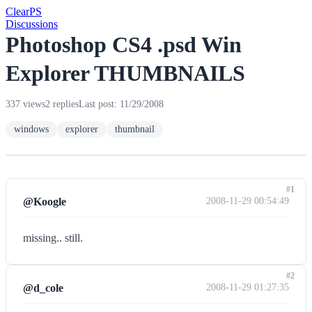
Clear
PS
Discussions
Photoshop CS4 .psd Win
Explorer THUMBNAILS
337 views
2 replies
Last post: 11/29/2008
windows
explorer
thumbnail
#1
@Koogle
2008-11-29 00:54:49
missing.. still.
#2
@d_cole
2008-11-29 01:27:35