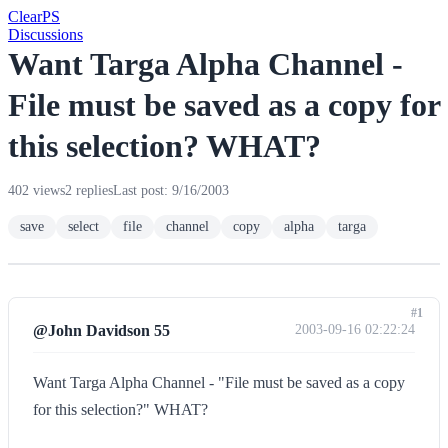
Clear
PS
Discussions
Want Targa Alpha Channel -
File must be saved as a copy for
this selection? WHAT?
402 views
2 replies
Last post: 9/16/2003
save
select
file
channel
copy
alpha
targa
#1
@John Davidson 55
2003-09-16 02:22:24
Want Targa Alpha Channel - "File must be saved as a copy
for this selection?" WHAT?