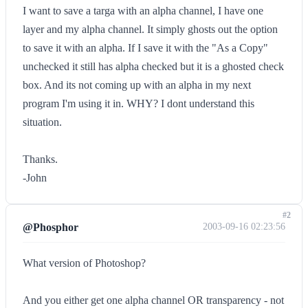
I want to save a targa with an alpha channel, I have one
layer and my alpha channel. It simply ghosts out the option
to save it with an alpha. If I save it with the "As a Copy"
unchecked it still has alpha checked but it is a ghosted check
box. And its not coming up with an alpha in my next
program I'm using it in. WHY? I dont understand this
situation.
Thanks.
-John
#2
@Phosphor
2003-09-16 02:23:56
What version of Photoshop?
And you either get one alpha channel OR transparency - not