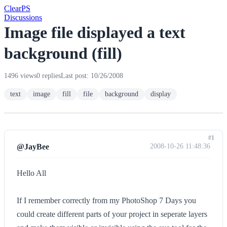
Clear
PS
Discussions
Image file displayed a text
background (fill)
1496 views
0 replies
Last post: 10/26/2008
text
image
fill
file
background
display
#1
@JayBee
2008-10-26 11:48:36
Hello All
If I remember correctly from my PhotoShop 7 Days you
could create different parts of your project in seperate layers