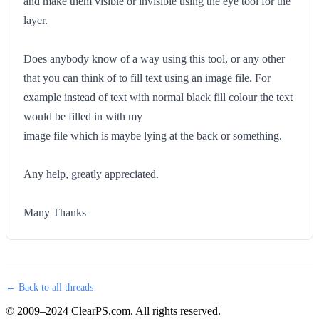
and make them visible or invisible using the eye tool for the
layer.
Does anybody know of a way using this tool, or any other
that you can think of to fill text using an image file. For
example instead of text with normal black fill colour the text
would be filled in with my
image file which is maybe lying at the back or something.
Any help, greatly appreciated.
Many Thanks
← Back to all threads
© 2009–2024 ClearPS.com. All rights reserved.