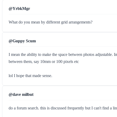
@YrbkMgr
What do you mean by different grid arrangements?
@Guppy Scum
I mean the ability to make the space between photos adjustable. I
between them, say 10mm or 100 pixels etc
lol I hope that made sense.
@dave milbut
do a forum search. this is discussed frequently but I can't find a li