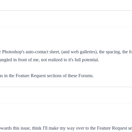
Photoshop's auto-contact sheet, (and web galleries), the spacing, the fo
led in front of me, not realized to it's full potential.
s in the Feature Request sections of these Forums.
wards this issue, think I'll make my way over to the Feature Request sec