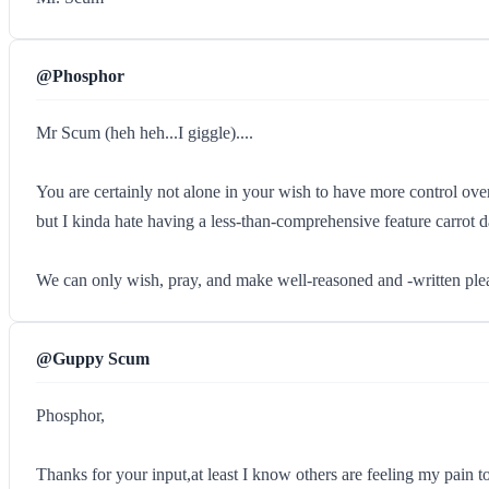
@Phosphor
Mr Scum (heh heh...I giggle)....
You are certainly not alone in your wish to have more control over 
but I kinda hate having a less-than-comprehensive feature carrot dang
We can only wish, pray, and make well-reasoned and -written plea
@Guppy Scum
Phosphor,
Thanks for your input,at least I know others are feeling my pain to