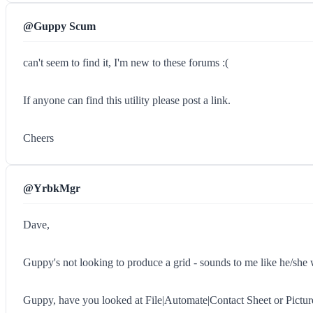
@Guppy Scum
can't seem to find it, I'm new to these forums :(
If anyone can find this utility please post a link.
Cheers
@YrbkMgr
Dave,
Guppy's not looking to produce a grid - sounds to me like he/she 
Guppy, have you looked at File|Automate|Contact Sheet or Pictu