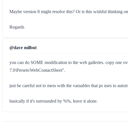
Maybe version 8 might resolve this? Or is this wishful thinking o
Regards
@dave milbut
you can do SOME modification to the web galleries. copy one ove
7.0\Presets\WebContactSheet".
just be careful not to mess with the varuables that ps uses to
basically if it's surrounded by %%, leave it alone.