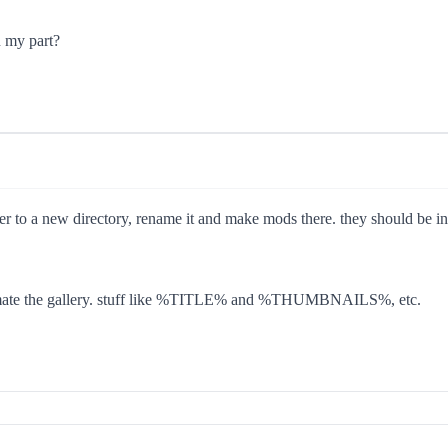
n my part?
r to a new directory, rename it and make mods there. they should be 
 automate the gallery. stuff like %TITLE% and %THUMBNAILS%, etc.