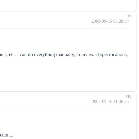
#9
2003-09-16 03:28:34
nts, etc. I can do everything manually, to my exact specifications,
#10
2003-09-16 11:40:35
tion....