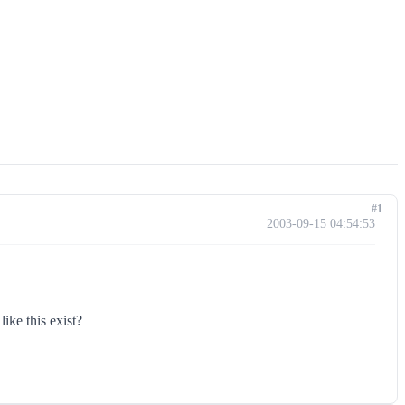
#1
2003-09-15 04:54:53
ike this exist?