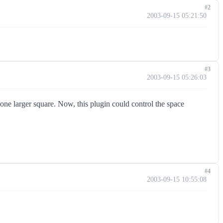
#2
2003-09-15 05:21:50
#3
2003-09-15 05:26:03
one larger square. Now, this plugin could control the space
#4
2003-09-15 10:55:08