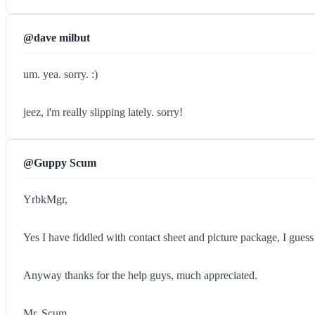
@dave milbut
um. yea. sorry. :)
jeez, i'm really slipping lately. sorry!
@Guppy Scum
YrbkMgr,
Yes I have fiddled with contact sheet and picture package, I guess 
Anyway thanks for the help guys, much appreciated.
Mr. Scum