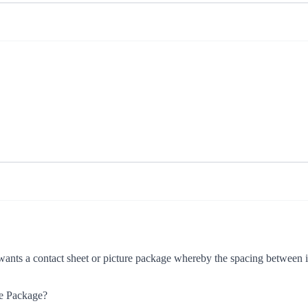
wants a contact sheet or picture package whereby the spacing between im
re Package?