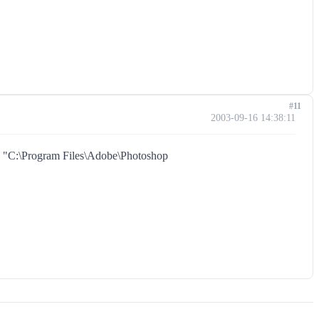
#11
2003-09-16 14:38:11
in "C:\Program Files\Adobe\Photoshop