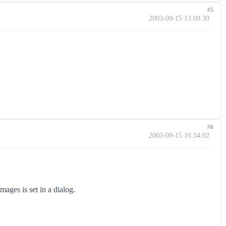
#5
2003-09-15 13:09:30
#6
2003-09-15 16:54:02
ages is set in a dialog.