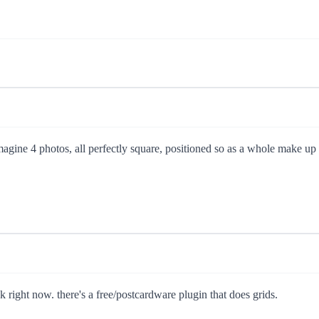
magine 4 photos, all perfectly square, positioned so as a whole make up 
nk right now. there's a free/postcardware plugin that does grids.