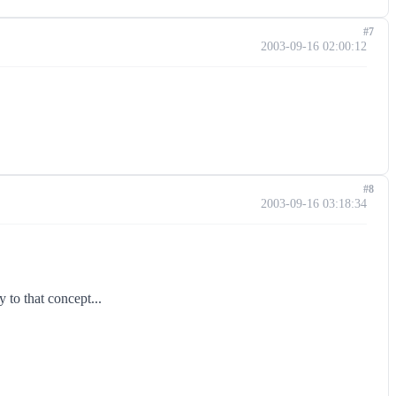
#7
2003-09-16 02:00:12
#8
2003-09-16 03:18:34
 to that concept...