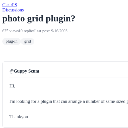
Clear
PS
Discussions
photo grid plugin?
625 views
10 replies
Last post: 9/16/2003
plug-in
grid
@Guppy Scum
Hi,
I'm looking for a plugin that can arrange a number of same-sized p
Thankyou