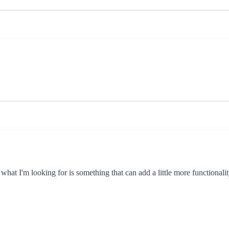
what I'm looking for is something that can add a little more functionality