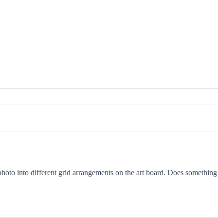
hoto into different grid arrangements on the art board. Does something l