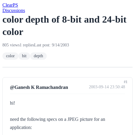
Clear
PS
Discussions
color depth of 8-bit and 24-bit
color
805 views
1 replies
Last post: 9/14/2003
color
bit
depth
#1
@Ganesh K Ramachandran
2003-09-14 23:50:48
hi!
need the following specs on a JPEG picture for an
application: