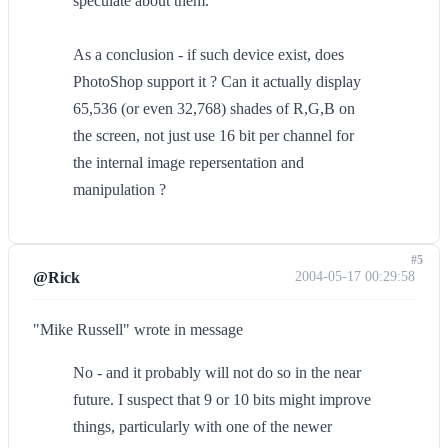
speculate about them.
As a conclusion - if such device exist, does
PhotoShop support it ? Can it actually display
65,536 (or even 32,768) shades of R,G,B on
the screen, not just use 16 bit per channel for
the internal image repersentation and
manipulation ?
#5
@Rick
2004-05-17 00:29:58
"Mike Russell" wrote in message
No - and it probably will not do so in the near
future. I suspect that 9 or 10 bits might improve
things, particularly with one of the newer