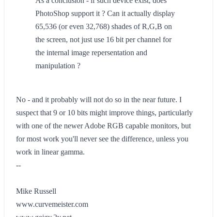
As a conclusion - if such device exist, does
PhotoShop support it ? Can it actually display
65,536 (or even 32,768) shades of R,G,B on
the screen, not just use 16 bit per channel for
the internal image repersentation and
manipulation ?
No - and it probably will not do so in the near future. I
suspect that 9 or 10 bits might improve things, particularly
with one of the newer Adobe RGB capable monitors, but
for most work you'll never see the difference, unless you
work in linear gamma.
--
Mike Russell
www.curvemeister.com