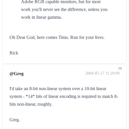
Adobe RGB capable monitors, but for most
work you'll never see the difference, unless you
work in linear gamma.
Oh Dear God, here comes Timo. Run for your lives.
Rick
#6
@Greg
2004-05-17 11:29:09
I'd take an 8-bit non-linear system over a 10-bit linear
system - *14* bits of linear encoding is required to match 8-
bits non-linear, roughly.
Greg.