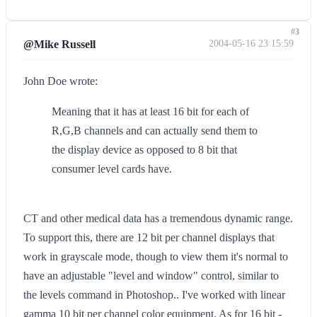
#3
@Mike Russell
2004-05-16 23:15:59
John Doe wrote:
Meaning that it has at least 16 bit for each of
R,G,B channels and can actually send them to
the display device as opposed to 8 bit that
consumer level cards have.
CT and other medical data has a tremendous dynamic range.
To support this, there are 12 bit per channel displays that
work in grayscale mode, though to view them it's normal to
have an adjustable "level and window" control, similar to
the levels command in Photoshop.. I've worked with linear
gamma 10 bit per channel color equipment. As for 16 bit -