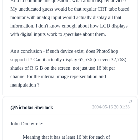
And to continue this question - what about display device ?
My uneducated guess would be that regular CRT tube based
monitor with analog input would actually display all that
information. I don't know enough about how LCD displays
with digital inputs work to speculate about them.
As a conclusion - if such device exist, does PhotoShop
support it ? Can it actually display 65,536 (or even 32,768)
shades of R,G,B on the screen, not just use 16 bit per
channel for the internal image repersentation and
manipulation ?
#2
@Nicholas Sherlock
2004-05-16 20:01:33
John Doe wrote:
Meaning that it has at least 16 bit for each of