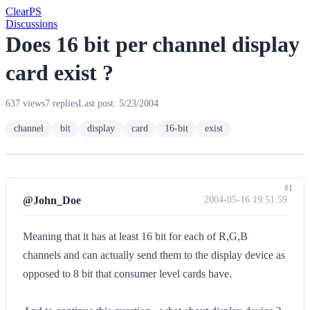
Clear
PS
Discussions
Does 16 bit per channel display
card exist ?
637 views
7 replies
Last post: 5/23/2004
channel
bit
display
card
16-bit
exist
#1
@John_Doe
2004-05-16 19:51:59
Meaning that it has at least 16 bit for each of R,G,B
channels and can actually send them to the display device as
opposed to 8 bit that consumer level cards have.