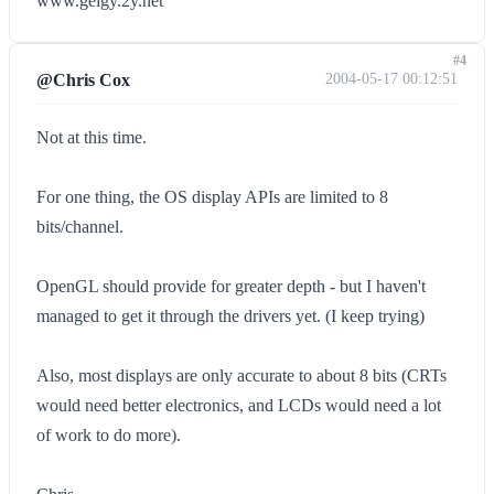
www.geigy.2y.net
#4
@Chris Cox
2004-05-17 00:12:51
Not at this time.
For one thing, the OS display APIs are limited to 8
bits/channel.
OpenGL should provide for greater depth - but I haven't
managed to get it through the drivers yet. (I keep trying)
Also, most displays are only accurate to about 8 bits (CRTs
would need better electronics, and LCDs would need a lot
of work to do more).