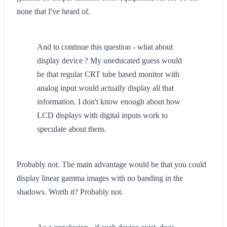
none that I've heard of.
And to continue this question - what about
display device ? My uneducated guess would
be that regular CRT tube based monitor with
analog input would actually display all that
information. I don't know enough about how
LCD displays with digital inputs work to
speculate about them.
Probably not. The main advantage would be that you could
display linear gamma images with no banding in the
shadows. Worth it? Probably not.