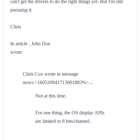
can't get the drivers to do the right things yet. But I'm still
pursuing it.
Chris
In article , John Doe
wrote:
Chris Cox wrote in message
news:<160520041713001883%>...
Not at this time.
For one thing, the OS display APIs
are limited to 8 bits/channel.