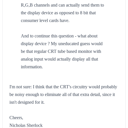
R,G,B channels and can actually send them to
the display device as opposed to 8 bit that
consumer level cards have.
And to continue this question - what about
display device ? My uneducated guess would
be that regular CRT tube based monitor with
analog input would actually display all that
information.
I'm not sure: I think that the CRT's circuitry would probably
be noisy enough to eliminate all of that extra detail, since it
isn't designed for it.
Cheers,
Nicholas Sherlock