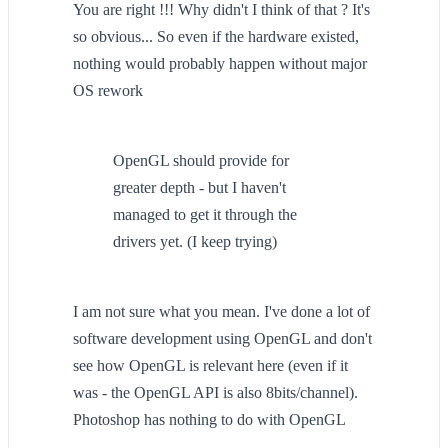
You are right !!! Why didn't I think of that ? It's
so obvious... So even if the hardware existed,
nothing would probably happen without major
OS rework
OpenGL should provide for
greater depth - but I haven't
managed to get it through the
drivers yet. (I keep trying)
I am not sure what you mean. I've done a lot of
software development using OpenGL and don't
see how OpenGL is relevant here (even if it
was - the OpenGL API is also 8bits/channel).
Photoshop has nothing to do with OpenGL