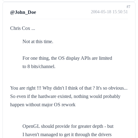
#7
@John_Doe
2004-05-18 15:50:51
Chris Cox ...
Not at this time.
For one thing, the OS display APIs are limited
to 8 bits/channel.
You are right !!! Why didn't I think of that ? It's so obvious...
So even if the hardware existed, nothing would probably
happen without major OS rework
OpenGL should provide for greater depth - but
I haven't managed to get it through the drivers