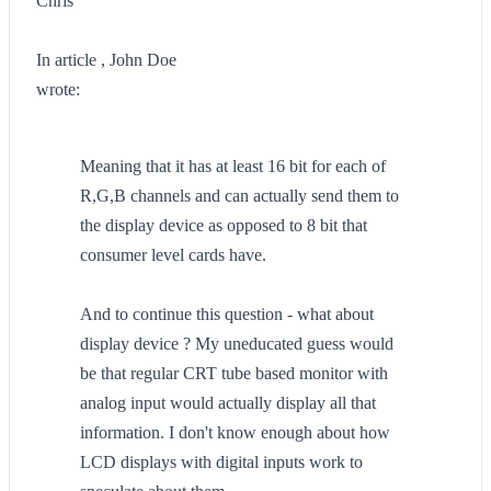
Chris
In article , John Doe
wrote:
Meaning that it has at least 16 bit for each of
R,G,B channels and can actually send them to
the display device as opposed to 8 bit that
consumer level cards have.
And to continue this question - what about
display device ? My uneducated guess would
be that regular CRT tube based monitor with
analog input would actually display all that
information. I don't know enough about how
LCD displays with digital inputs work to