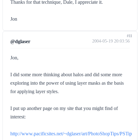
Thanks for that technique, Dale, I appreciate it.
Jon
#11
@dglaser
2004-05-19 20:03:56
Jon,
I did some more thinking about halos and did some more
exploring into the power of using layer masks as the basis
for applying layer styles.
I put up another page on my site that you might find of
interest:
http://www.pacificsites.net/~dglaser/art/PhotoShopTips/PSTip