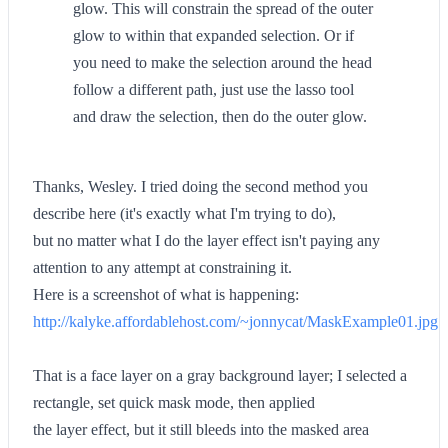
glow. This will constrain the spread of the outer
glow to within that expanded selection. Or if
you need to make the selection around the head
follow a different path, just use the lasso tool
and draw the selection, then do the outer glow.
Thanks, Wesley. I tried doing the second method you
describe here (it's exactly what I'm trying to do),
but no matter what I do the layer effect isn't paying any
attention to any attempt at constraining it.
Here is a screenshot of what is happening:
http://kalyke.affordablehost.com/~jonnycat/MaskExample01.jpg
That is a face layer on a gray background layer; I selected a
rectangle, set quick mask mode, then applied
the layer effect, but it still bleeds into the masked area