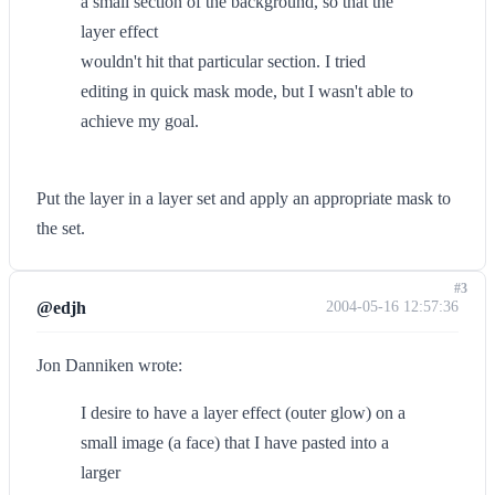
a small section of the background, so that the
layer effect
wouldn't hit that particular section. I tried
editing in quick mask mode, but I wasn't able to
achieve my goal.
Put the layer in a layer set and apply an appropriate mask to
the set.
#3
@edjh
2004-05-16 12:57:36
Jon Danniken wrote:
I desire to have a layer effect (outer glow) on a
small image (a face) that I have pasted into a
larger