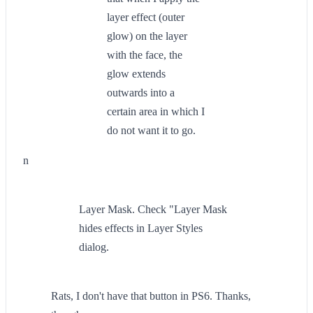
layer effect (outer
glow) on the layer
with the face, the
glow extends
outwards into a
certain area in which I
do not want it to go.
n
Layer Mask. Check "Layer Mask
hides effects in Layer Styles
dialog.
Rats, I don't have that button in PS6. Thanks,