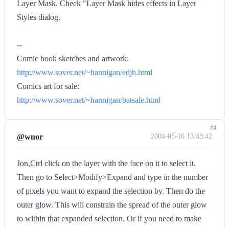
Layer Mask. Check "Layer Mask hides effects in Layer
Styles dialog.
--
Comic book sketches and artwork:
http://www.sover.net/~hannigan/edjh.html
Comics art for sale:
http://www.sover.net/~hannigan/batsale.html
#4
@wnor
2004-05-16 13:43:42
Jon,Ctrl click on the layer with the face on it to select it.
Then go to Select>Modify>Expand and type in the number
of pixels you want to expand the selection by. Then do the
outer glow. This will constrain the spread of the outer glow
to within that expanded selection. Or if you need to make