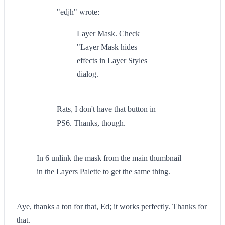
"edjh" wrote:
Layer Mask. Check
"Layer Mask hides
effects in Layer Styles
dialog.
Rats, I don't have that button in
PS6. Thanks, though.
In 6 unlink the mask from the main thumbnail
in the Layers Palette to get the same thing.
Aye, thanks a ton for that, Ed; it works perfectly. Thanks for
that.