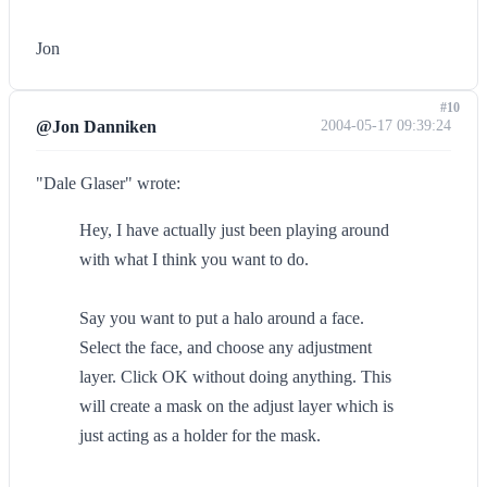
Jon
#10
@Jon Danniken
2004-05-17 09:39:24
"Dale Glaser" wrote:
Hey, I have actually just been playing around
with what I think you want to do.
Say you want to put a halo around a face.
Select the face, and choose any adjustment
layer. Click OK without doing anything. This
will create a mask on the adjust layer which is
just acting as a holder for the mask.