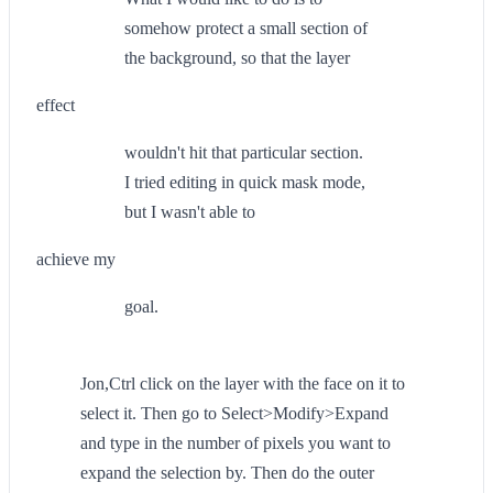
somehow protect a small section of
the background, so that the layer
effect
wouldn't hit that particular section.
I tried editing in quick mask mode,
but I wasn't able to
achieve my
goal.
Jon,Ctrl click on the layer with the face on it to
select it. Then go to Select>Modify>Expand
and type in the number of pixels you want to
expand the selection by. Then do the outer