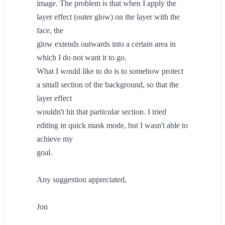
image. The problem is that when I apply the
layer effect (outer glow) on the layer with the
face, the
glow extends outwards into a certain area in
which I do not want it to go.
What I would like to do is to somehow protect
a small section of the background, so that the
layer effect
wouldn't hit that particular section. I tried
editing in quick mask mode, but I wasn't able to
achieve my
goal.
Any suggestion appreciated,
Jon