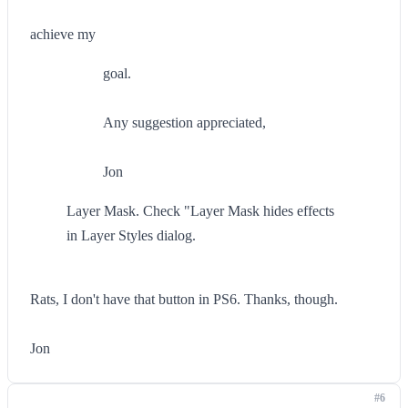
achieve my
goal.
Any suggestion appreciated,
Jon
Layer Mask. Check "Layer Mask hides effects
in Layer Styles dialog.
Rats, I don't have that button in PS6. Thanks, though.
Jon
#6