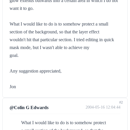
glow extends outwards into a certain area in which I do not
want it to go.
What I would like to do is to somehow protect a small
section of the background, so that the layer effect
wouldn't hit that particular section. I tried editing in quick
mask mode, but I wasn't able to achieve my
goal.
Any suggestion appreciated,
Jon
#2
@Colin G Edwards
2004-05-16 12:04:44
What I would like to do is to somehow protect