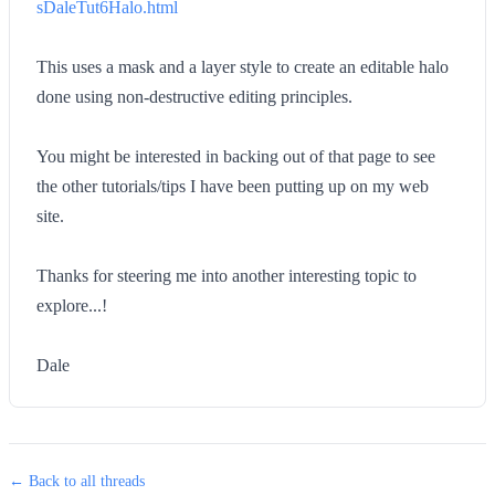
sDaleTut6Halo.html
This uses a mask and a layer style to create an editable halo
done using non-destructive editing principles.
You might be interested in backing out of that page to see
the other tutorials/tips I have been putting up on my web
site.
Thanks for steering me into another interesting topic to
explore...!
Dale
← Back to all threads