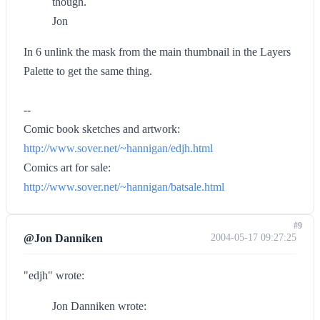
though.
Jon
In 6 unlink the mask from the main thumbnail in the Layers
Palette to get the same thing.
--
Comic book sketches and artwork:
http://www.sover.net/~hannigan/edjh.html
Comics art for sale:
http://www.sover.net/~hannigan/batsale.html
#9
@Jon Danniken
2004-05-17 09:27:25
"edjh" wrote:
Jon Danniken wrote: