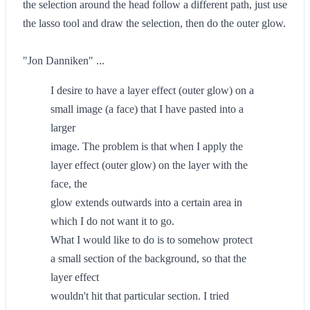
the selection around the head follow a different path, just use
the lasso tool and draw the selection, then do the outer glow.
"Jon Danniken" ...
I desire to have a layer effect (outer glow) on a
small image (a face) that I have pasted into a
larger
image. The problem is that when I apply the
layer effect (outer glow) on the layer with the
face, the
glow extends outwards into a certain area in
which I do not want it to go.
What I would like to do is to somehow protect
a small section of the background, so that the
layer effect
wouldn't hit that particular section. I tried