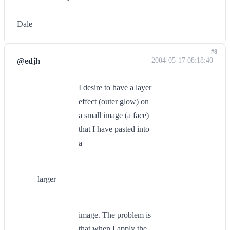
Dale
#8
@edjh
2004-05-17 08:18:40
I desire to have a layer
effect (outer glow) on
a small image (a face)
that I have pasted into
a
larger
image. The problem is
that when I apply the