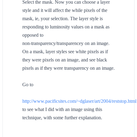
Select the mask. Now you can choose a layer
style and it will affect the while pixels of the
mask, ie, your selection. The layer style is
responding to luminosity values on a mask as
opposed to
non-transparency/transparencey on an image.
On a mask, layer styles see white pixels as if
they were pixels on an image, and see black
pixels as if they were transparency on an image.
Go to
http://www.pacificsites.com/~dglaser/art/2004/reststop.html
to see what I did with an image using this
technique, with some further explanation.