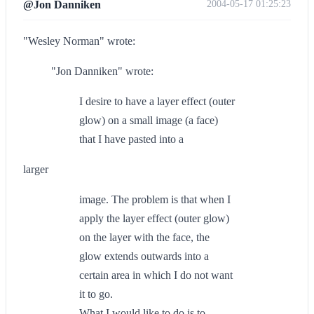
@Jon Danniken
2004-05-17 01:25:23
"Wesley Norman" wrote:
"Jon Danniken" wrote:
I desire to have a layer effect (outer
glow) on a small image (a face)
that I have pasted into a
larger
image. The problem is that when I
apply the layer effect (outer glow)
on the layer with the face, the
glow extends outwards into a
certain area in which I do not want
it to go.
What I would like to do is to