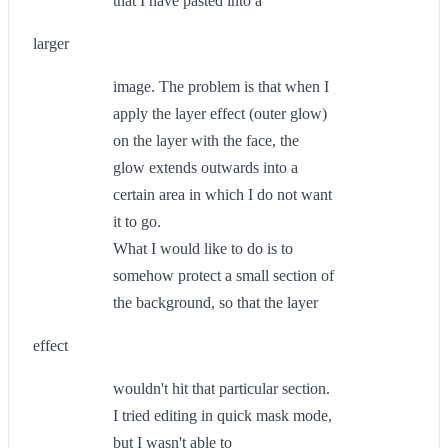
that I have pasted into a
larger
image. The problem is that when I
apply the layer effect (outer glow)
on the layer with the face, the
glow extends outwards into a
certain area in which I do not want
it to go.
What I would like to do is to
somehow protect a small section of
the background, so that the layer
effect
wouldn't hit that particular section.
I tried editing in quick mask mode,
but I wasn't able to