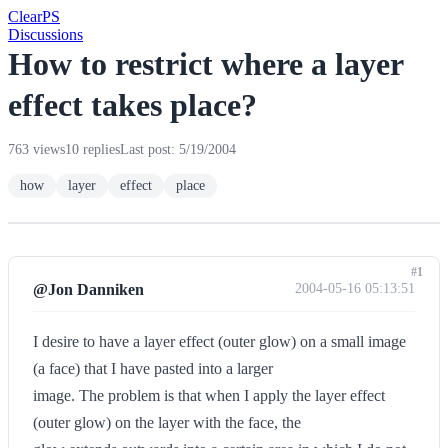
Clear
PS
Discussions
How to restrict where a layer
effect takes place?
763 views
10 replies
Last post: 5/19/2004
how
layer
effect
place
#1
@Jon Danniken
2004-05-16 05:13:51
I desire to have a layer effect (outer glow) on a small image
(a face) that I have pasted into a larger
image. The problem is that when I apply the layer effect
(outer glow) on the layer with the face, the