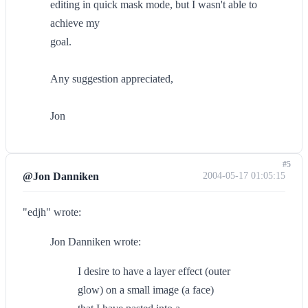
editing in quick mask mode, but I wasn't able to
achieve my
goal.
Any suggestion appreciated,
Jon
#5
@Jon Danniken
2004-05-17 01:05:15
"edjh" wrote:
Jon Danniken wrote:
I desire to have a layer effect (outer
glow) on a small image (a face)