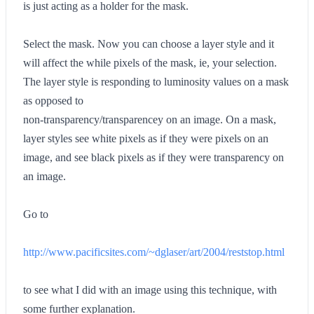
is just acting as a holder for the mask.
Select the mask. Now you can choose a layer style and it
will affect the while pixels of the mask, ie, your selection.
The layer style is responding to luminosity values on a mask
as opposed to
non-transparency/transparencey on an image. On a mask,
layer styles see white pixels as if they were pixels on an
image, and see black pixels as if they were transparency on
an image.
Go to
http://www.pacificsites.com/~dglaser/art/2004/reststop.html
to see what I did with an image using this technique, with
some further explanation.