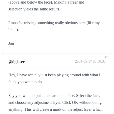
(above and below the face). Making a freehand
selection yields the same results.
I must be missing something really obvious here (like my
brain).
Jon
#7
@dglaser
2004-05-17 05:50:33
Hey, I have actually just been playing around with what I
think you want to do.
Say you want to put a halo around a face. Select the face,
and choose any adjustment layer. Click OK without doing
anything. This will create a mask on the adjust layer which