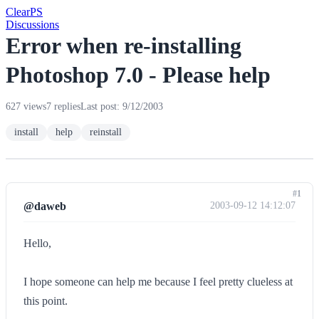
Clear
PS
Discussions
Error when re-installing
Photoshop 7.0 - Please help
627 views
7 replies
Last post: 9/12/2003
install
help
reinstall
#1
@daweb
2003-09-12 14:12:07
Hello,
I hope someone can help me because I feel pretty clueless at
this point.