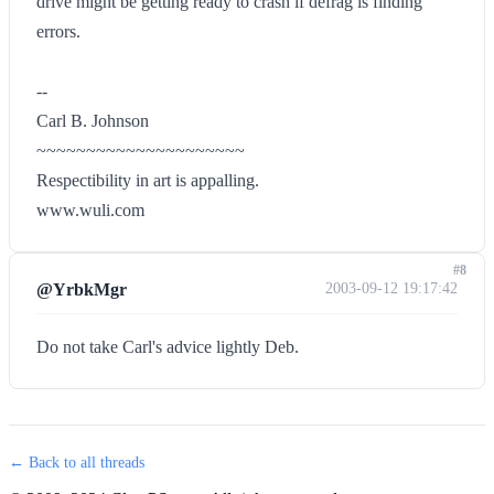
drive might be getting ready to crash if defrag is finding
errors.
--
Carl B. Johnson
~~~~~~~~~~~~~~~~~~~~~
Respectibility in art is appalling.
www.wuli.com
#8
@YrbkMgr
2003-09-12 19:17:42
Do not take Carl's advice lightly Deb.
← Back to all threads