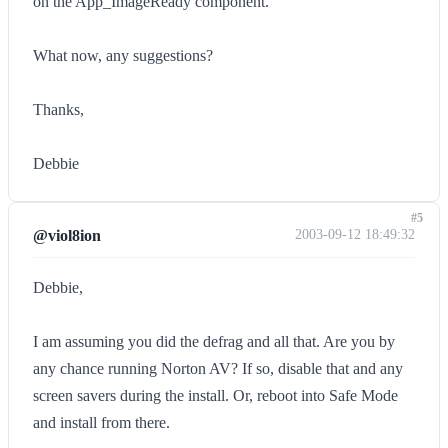
on the App_ImageReady component.
What now, any suggestions?
Thanks,
Debbie
#5
@viol8ion
2003-09-12 18:49:32
Debbie,
I am assuming you did the defrag and all that. Are you by
any chance running Norton AV? If so, disable that and any
screen savers during the install. Or, reboot into Safe Mode
and install from there.