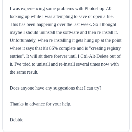
I was experiencing some problems with Photoshop 7.0
locking up while I was attempting to save or open a file.
This has been happening over the last week. So I thought
maybe I should uninstall the software and then re-install it.
Unfortunately, when re-installing it gets hung up at the point
where it says that it's 86% complete and is "creating registry
entries". It will sit there forever until I Ctrl-Alt-Delete out of
it. I've tried to unistall and re-install several times now with
the same result.
Does anyone have any suggestions that I can try?
Thanks in advance for your help,
Debbie