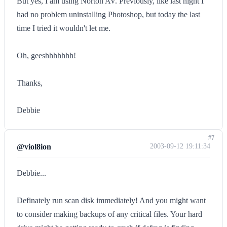
But yes, I am using Norton AV. Previously, like last night I
had no problem uninstalling Photoshop, but today the last
time I tried it wouldn't let me.
Oh, geeshhhhhhh!
Thanks,
Debbie
#7
@viol8ion
2003-09-12 19:11:34
Debbie...
Definately run scan disk immediately! And you might want
to consider making backups of any critical files. Your hard