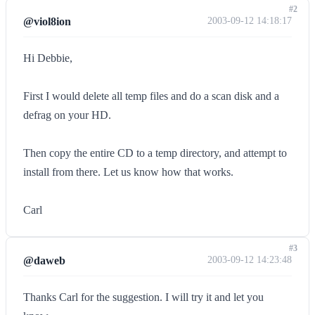
#2
@viol8ion
2003-09-12 14:18:17
Hi Debbie,
First I would delete all temp files and do a scan disk and a
defrag on your HD.
Then copy the entire CD to a temp directory, and attempt to
install from there. Let us know how that works.
Carl
#3
@daweb
2003-09-12 14:23:48
Thanks Carl for the suggestion. I will try it and let you