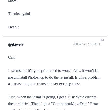
know.
Thanks again!
Debbie
#4
@daweb
2003-09-12 18:41:11
Carl,
It seems like it's going from bad to worse. Now it won't let
me uninstall Photoshop to do the re-install. Is this a problem
as far as doing the re-install over existing files?
Also, when the install is going, I get a Disk Write error to
the hard drive. Then I get a "ComponentMoveData" Error