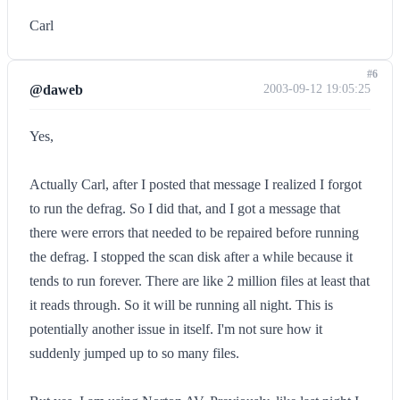
Carl
#6
@daweb
2003-09-12 19:05:25
Yes,
Actually Carl, after I posted that message I realized I forgot
to run the defrag. So I did that, and I got a message that
there were errors that needed to be repaired before running
the defrag. I stopped the scan disk after a while because it
tends to run forever. There are like 2 million files at least that
it reads through. So it will be running all night. This is
potentially another issue in itself. I'm not sure how it
suddenly jumped up to so many files.