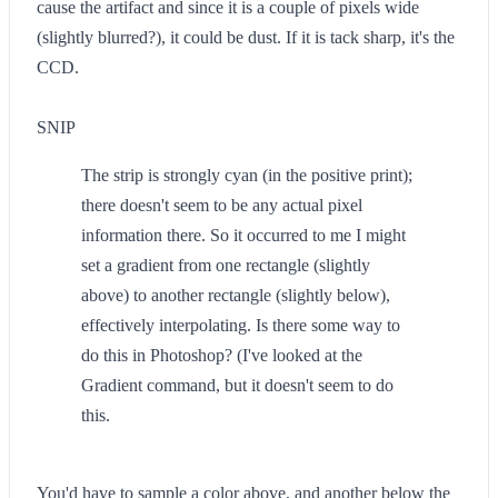
cause the artifact and since it is a couple of pixels wide
(slightly blurred?), it could be dust. If it is tack sharp, it's the
CCD.
SNIP
The strip is strongly cyan (in the positive print);
there doesn't seem to be any actual pixel
information there. So it occurred to me I might
set a gradient from one rectangle (slightly
above) to another rectangle (slightly below),
effectively interpolating. Is there some way to
do this in Photoshop? (I've looked at the
Gradient command, but it doesn't seem to do
this.
You'd have to sample a color above, and another below the