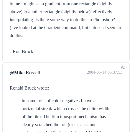
to me I might set a gradient from one rectangle (slightly
above) to another rectangle (slightly below), effectively
interpolating. Is there some way to do this in Photoshop?
(I've looked at the Gradient command, but it doesn't seem to
do this.
--Ron Bruck
#2
@Mike Russell
2004-05-14 06:37:53
Ronald Bruck wrote:
In some rolls of color negatives I have a
horizontal streak which crosses the entire width
of the film. The film transport mechanism has
clearly scratched the roll (or it's a scanner