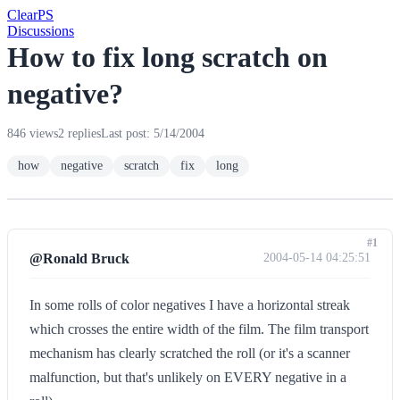
Clear
PS
Discussions
How to fix long scratch on
negative?
846 views
2 replies
Last post: 5/14/2004
how
negative
scratch
fix
long
#1
@Ronald Bruck
2004-05-14 04:25:51
In some rolls of color negatives I have a horizontal streak
which crosses the entire width of the film. The film transport
mechanism has clearly scratched the roll (or it's a scanner
malfunction, but that's unlikely on EVERY negative in a