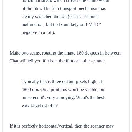
horizontal streak which crosses the entire width
of the film. The film transport mechanism has
clearly scratched the roll (or it's a scanner
malfunction, but that's unlikely on EVERY
negative in a roll).
Make two scans, rotating the image 180 degrees in between.
That will tell you if it is in the film or in the scanner.
Typically this is three or four pixels high, at
4800 dpi. On a print this won't be visible, but
on-screen it's very annoying. What's the best
way to get rid of it?
If it is perfectly horizontal/vertical, then the scanner may