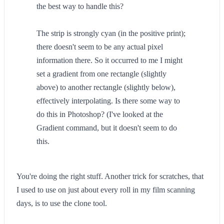
the best way to handle this?
The strip is strongly cyan (in the positive print);
there doesn't seem to be any actual pixel
information there. So it occurred to me I might
set a gradient from one rectangle (slightly
above) to another rectangle (slightly below),
effectively interpolating. Is there some way to
do this in Photoshop? (I've looked at the
Gradient command, but it doesn't seem to do
this.
You're doing the right stuff. Another trick for scratches, that
I used to use on just about every roll in my film scanning
days, is to use the clone tool.