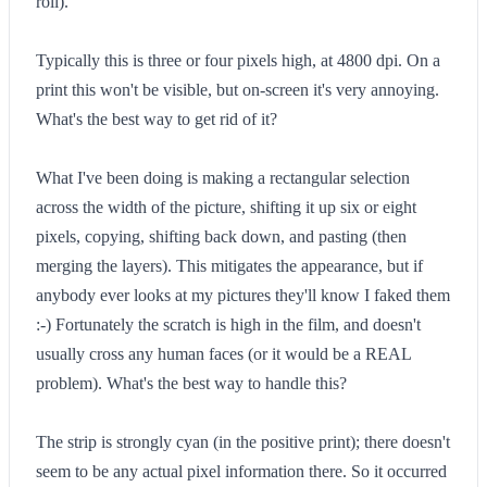
roll).
Typically this is three or four pixels high, at 4800 dpi. On a
print this won't be visible, but on-screen it's very annoying.
What's the best way to get rid of it?
What I've been doing is making a rectangular selection
across the width of the picture, shifting it up six or eight
pixels, copying, shifting back down, and pasting (then
merging the layers). This mitigates the appearance, but if
anybody ever looks at my pictures they'll know I faked them
:-) Fortunately the scratch is high in the film, and doesn't
usually cross any human faces (or it would be a REAL
problem). What's the best way to handle this?
The strip is strongly cyan (in the positive print); there doesn't
seem to be any actual pixel information there. So it occurred