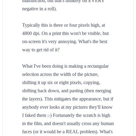
malfunction, but that's unlikely on EVERY
negative in a roll).
Typically this is three or four pixels high, at
4800 dpi. On a print this won't be visible, but
on-screen it's very annoying. What's the best
way to get rid of it?
What I've been doing is making a rectangular
selection across the width of the picture,
shifting it up six or eight pixels, copying,
shifting back down, and pasting (then merging
the layers). This mitigates the appearance, but if
anybody ever looks at my pictures they'll know
I faked them :-) Fortunately the scratch is high
in the film, and doesn't usually cross any human
faces (or it would be a REAL problem). What's