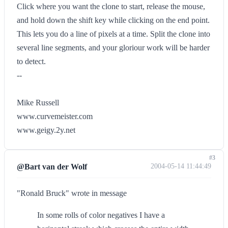
Click where you want the clone to start, release the mouse,
and hold down the shift key while clicking on the end point.
This lets you do a line of pixels at a time. Split the clone into
several line segments, and your gloriour work will be harder
to detect.
--
Mike Russell
www.curvemeister.com
www.geigy.2y.net
#3
@Bart van der Wolf
2004-05-14 11:44:49
"Ronald Bruck" wrote in message
In some rolls of color negatives I have a