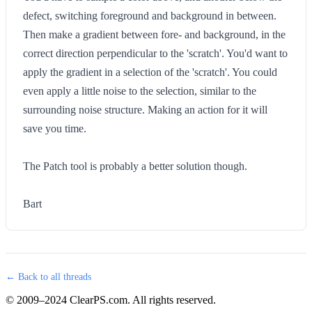
defect, switching foreground and background in between.
Then make a gradient between fore- and background, in the
correct direction perpendicular to the 'scratch'. You'd want to
apply the gradient in a selection of the 'scratch'. You could
even apply a little noise to the selection, similar to the
surrounding noise structure. Making an action for it will
save you time.
The Patch tool is probably a better solution though.
Bart
← Back to all threads
© 2009–2024 ClearPS.com. All rights reserved.