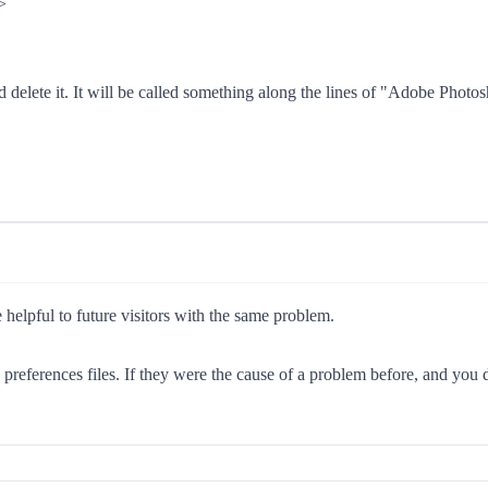
>
d delete it. It will be called something along the lines of "Adobe Photo
e helpful to future visitors with the same problem.
e preferences files. If they were the cause of a problem before, and you