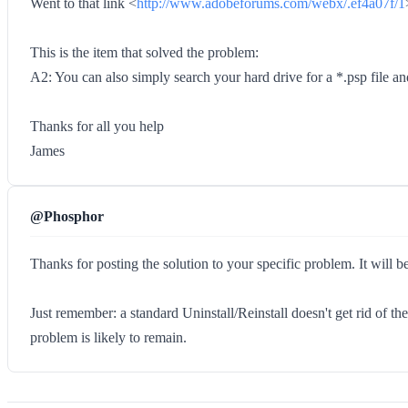
Went to that link <
http://www.adobeforums.com/webx/.ef4a07f/1
This is the item that solved the problem:
A2: You can also simply search your hard drive for a *.psp file an
Thanks for all you help
James
@Phosphor
Thanks for posting the solution to your specific problem. It will b
Just remember: a standard Uninstall/Reinstall doesn't get rid of th
problem is likely to remain.