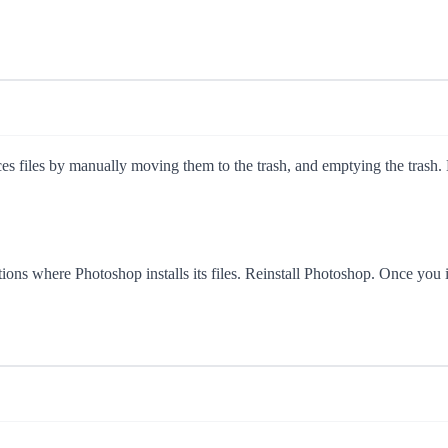
s files by manually moving them to the trash, and emptying the trash. Ma
locations where Photoshop installs its files. Reinstall Photoshop. 