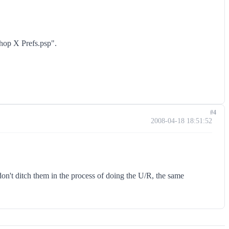
shop X Prefs.psp".
#4
2008-04-18 18:51:52
 don't ditch them in the process of doing the U/R, the same