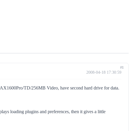
#1
2008-04-18 17:30:59
1600Pro/TD/256MB Video, have second hard drive for data.
ays loading plugins and preferences, then it gives a little