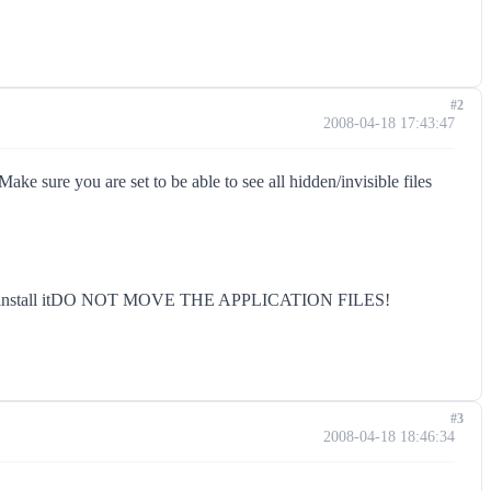
#2
2008-04-18 17:43:47
ke sure you are set to be able to see all hidden/invisible files
Once you install itDO NOT MOVE THE APPLICATION FILES!
#3
2008-04-18 18:46:34