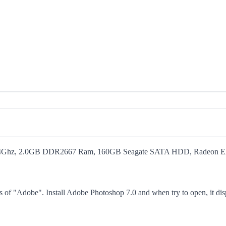
2.4Ghz, 2.0GB DDR2667 Ram, 160GB Seagate SATA HDD, Radeon EAX
s of "Adobe". Install Adobe Photoshop 7.0 and when try to open, it displ