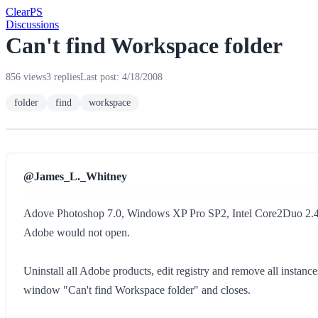
Clear
PS
Discussions
Can't find Workspace folder
856 views
3 replies
Last post: 4/18/2008
folder
find
workspace
@James_L._Whitney
Adove Photoshop 7.0, Windows XP Pro SP2, Intel Core2Duo 
Adobe would not open.
Uninstall all Adobe products, edit registry and remove all instance
window "Can't find Workspace folder" and closes.