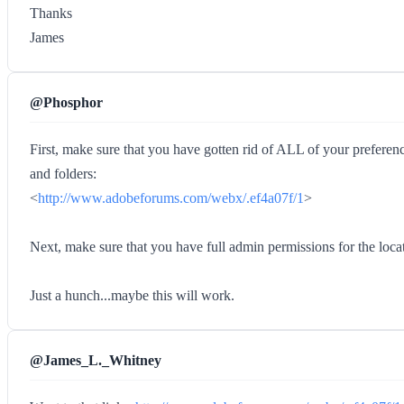
Thanks
James
@Phosphor
First, make sure that you have gotten rid of ALL of your preference
and folders:
<
http://www.adobeforums.com/webx/.ef4a07f/1
>
Next, make sure that you have full admin permissions for the 
Just a hunch...maybe this will work.
@James_L._Whitney