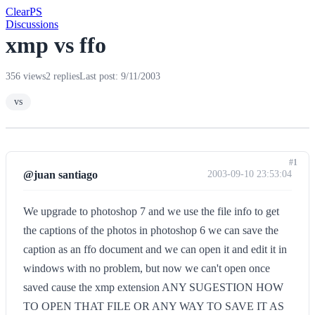
Clear
PS
Discussions
xmp vs ffo
356 views
2 replies
Last post: 9/11/2003
vs
#1
@juan santiago
2003-09-10 23:53:04
We upgrade to photoshop 7 and we use the file info to get
the captions of the photos in photoshop 6 we can save the
caption as an ffo document and we can open it and edit it in
windows with no problem, but now we can't open once
saved cause the xmp extension ANY SUGESTION HOW
TO OPEN THAT FILE OR ANY WAY TO SAVE IT AS