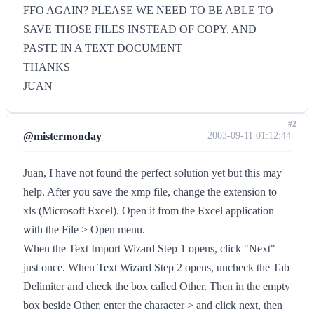
FFO AGAIN? PLEASE WE NEED TO BE ABLE TO
SAVE THOSE FILES INSTEAD OF COPY, AND
PASTE IN A TEXT DOCUMENT
THANKS
JUAN
#2
@mistermonday
2003-09-11 01:12:44
Juan, I have not found the perfect solution yet but this may
help. After you save the xmp file, change the extension to
xls (Microsoft Excel). Open it from the Excel application
with the File > Open menu.
When the Text Import Wizard Step 1 opens, click "Next"
just once. When Text Wizard Step 2 opens, uncheck the Tab
Delimiter and check the box called Other. Then in the empty
box beside Other, enter the character > and click next, then