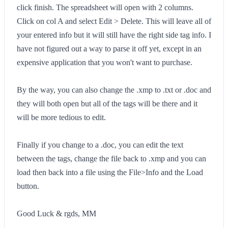
click finish. The spreadsheet will open with 2 columns.
Click on col A and select Edit > Delete. This will leave all of
your entered info but it will still have the right side tag info. I
have not figured out a way to parse it off yet, except in an
expensive application that you won't want to purchase.
By the way, you can also change the .xmp to .txt or .doc and
they will both open but all of the tags will be there and it
will be more tedious to edit.
Finally if you change to a .doc, you can edit the text
between the tags, change the file back to .xmp and you can
load then back into a file using the File>Info and the Load
button.
Good Luck & rgds, MM