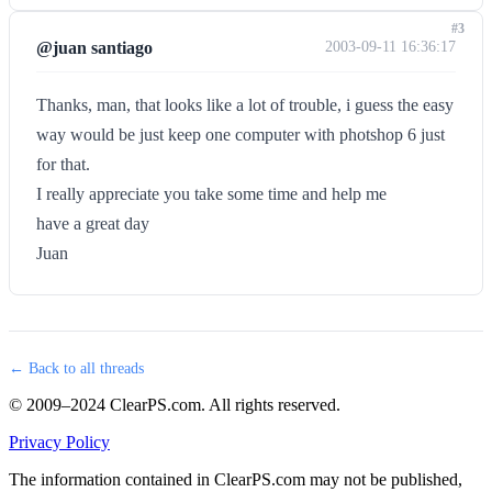
#3
@juan santiago
2003-09-11 16:36:17
Thanks, man, that looks like a lot of trouble, i guess the easy
way would be just keep one computer with photshop 6 just
for that.
I really appreciate you take some time and help me
have a great day
Juan
← Back to all threads
© 2009–2024 ClearPS.com. All rights reserved.
Privacy Policy
The information contained in ClearPS.com may not be published,