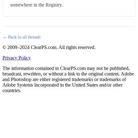
somewhere in the Registry.
← Back to all threads
© 2009–2024 ClearPS.com. All rights reserved.
Privacy Policy
The information contained in ClearPS.com may not be published,
broadcast, rewritten, or without a link to the original content. Adobe
and Photoshop are either registered trademarks or trademarks of
Adobe Systems Incorporated in the United States and/or other
countries.