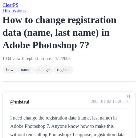
Clear
PS
Discussions
How to change registration
data (name, last name) in
Adobe Photoshop 7?
1034 views
0 replies
Last post: 1/2/2008
how
name
change
register
#1
@mistral
2008-01-02 15:26:34
I need change the registration data (name, last name) in
Adobe Photoshop 7. Anyone know how to make this
without reinstalling Photoshop? I suppose, registration data