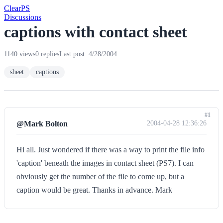
Clear
PS
Discussions
captions with contact sheet
1140 views
0 replies
Last post: 4/28/2004
sheet
captions
#1
@Mark Bolton
2004-04-28 12:36:26
Hi all. Just wondered if there was a way to print the file info
'caption' beneath the images in contact sheet (PS7). I can
obviously get the number of the file to come up, but a
caption would be great. Thanks in advance. Mark