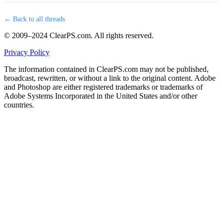
← Back to all threads
© 2009–2024 ClearPS.com. All rights reserved.
Privacy Policy
The information contained in ClearPS.com may not be published,
broadcast, rewritten, or without a link to the original content. Adobe
and Photoshop are either registered trademarks or trademarks of
Adobe Systems Incorporated in the United States and/or other
countries.