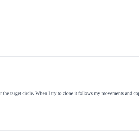
r the target circle. When I try to clone it follows my movements and cop