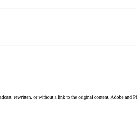
cast, rewritten, or without a link to the original content. Adobe and P