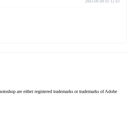
2003-09-09 01:12:43
hotoshop are either registered trademarks or trademarks of Adobe