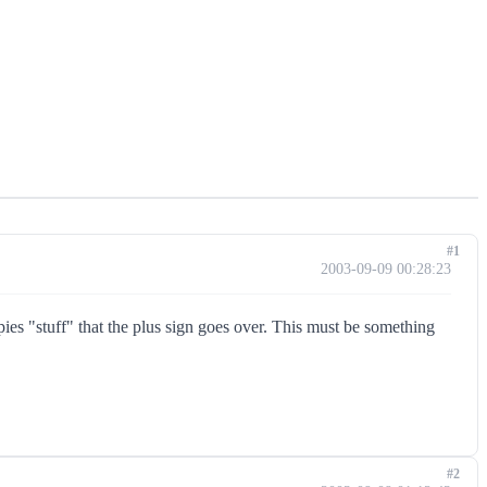
#1
2003-09-09 00:28:23
ies "stuff" that the plus sign goes over. This must be something
#2