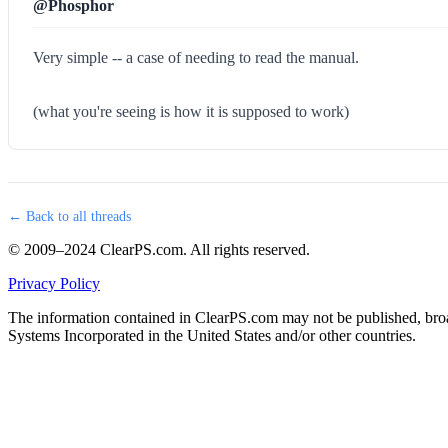
@Phosphor
Very simple -- a case of needing to read the manual.
(what you're seeing is how it is supposed to work)
← Back to all threads
© 2009–2024 ClearPS.com. All rights reserved.
Privacy Policy
The information contained in ClearPS.com may not be published, broad
Systems Incorporated in the United States and/or other countries.