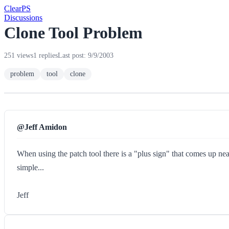
Clear
PS
Discussions
Clone Tool Problem
251 views
1 replies
Last post: 9/9/2003
problem
tool
clone
@Jeff Amidon
When using the patch tool there is a "plus sign" that comes up nea
simple...
Jeff