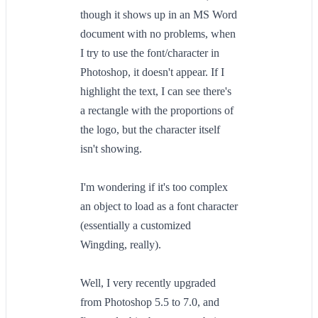
though it shows up in an MS Word
document with no problems, when
I try to use the font/character in
Photoshop, it doesn't appear. If I
highlight the text, I can see there's
a rectangle with the proportions of
the logo, but the character itself
isn't showing.
I'm wondering if it's too complex
an object to load as a font character
(essentially a customized
Wingding, really).
Well, I very recently upgraded
from Photoshop 5.5 to 7.0, and