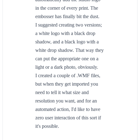
in the corner of every print. The
embosser has finally bit the dust.
I suggested creating two versions;
a white logo with a black drop
shadow, and a black logo with a
white drop shadow. That way they
can put the appropriate one on a
light or a dark photo, obviously.
I created a couple of .WMF files,
but when they get imported you
need to tell it what size and
resolution you want, and for an
automated action, I'd like to have
zero user interaction of this sort if
it's possible.