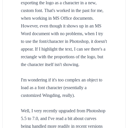
exporting the logo as a character in a new,
custom font. That's worked in the past for me,
when working in MS Office documents.
However, even though it shows up in an MS
Word document with no problems, when I try
to use the font/character in Photoshop, it doesn't
appear. If I highlight the text, I can see there's a
rectangle with the proportions of the logo, but
the character itself isn't showing.
I'm wondering if it's too complex an object to
load as a font character (essentially a
customized Wingding, really).
Well, I very recently upgraded from Photoshop
5.5 to 7.0, and I've read a bit about curves
being handled more readily in recent versions