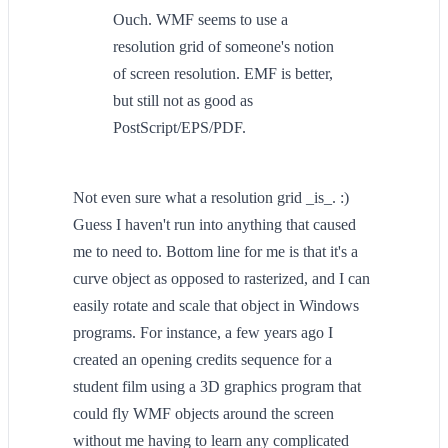
Ouch. WMF seems to use a
resolution grid of someone's notion
of screen resolution. EMF is better,
but still not as good as
PostScript/EPS/PDF.
Not even sure what a resolution grid _is_. :)
Guess I haven't run into anything that caused
me to need to. Bottom line for me is that it's a
curve object as opposed to rasterized, and I can
easily rotate and scale that object in Windows
programs. For instance, a few years ago I
created an opening credits sequence for a
student film using a 3D graphics program that
could fly WMF objects around the screen
without me having to learn any complicated