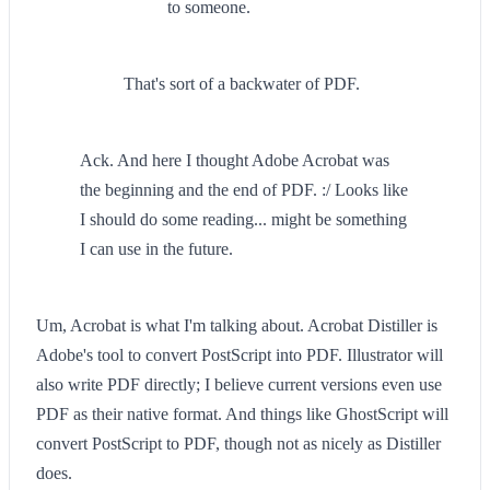
to someone.
That's sort of a backwater of PDF.
Ack. And here I thought Adobe Acrobat was
the beginning and the end of PDF. :/ Looks like
I should do some reading... might be something
I can use in the future.
Um, Acrobat is what I'm talking about. Acrobat Distiller is
Adobe's tool to convert PostScript into PDF. Illustrator will
also write PDF directly; I believe current versions even use
PDF as their native format. And things like GhostScript will
convert PostScript to PDF, though not as nicely as Distiller
does.