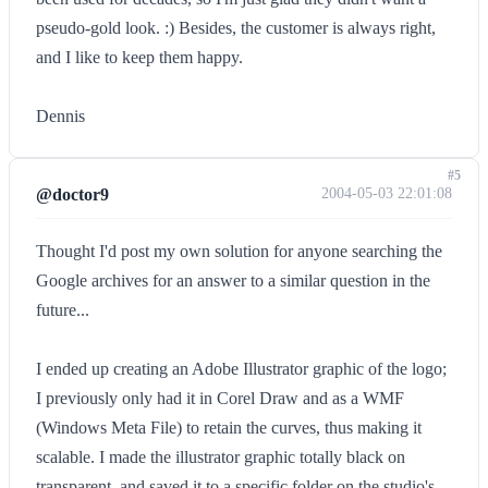
pseudo-gold look. :) Besides, the customer is always right,
and I like to keep them happy.
Dennis
#5
@doctor9
2004-05-03 22:01:08
Thought I'd post my own solution for anyone searching the
Google archives for an answer to a similar question in the
future...
I ended up creating an Adobe Illustrator graphic of the logo;
I previously only had it in Corel Draw and as a WMF
(Windows Meta File) to retain the curves, thus making it
scalable. I made the illustrator graphic totally black on
transparent, and saved it to a specific folder on the studio's