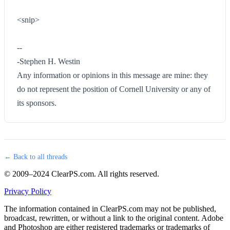
<snip>
--
-Stephen H. Westin
Any information or opinions in this message are mine: they
do not represent the position of Cornell University or any of
its sponsors.
← Back to all threads
© 2009–2024 ClearPS.com. All rights reserved.
Privacy Policy
The information contained in ClearPS.com may not be published,
broadcast, rewritten, or without a link to the original content. Adobe
and Photoshop are either registered trademarks or trademarks of