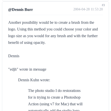
#3
@Dennis Burr
2004-04-28 11:53:20
Another possibility would be to create a brush from the
logo. Using this method you could choose your color and
logo size as you would for any brush and with the further
benefit of using opacity.
Dennis
"edjh" wrote in message
Dennis Kuhn wrote:
The photo studio I do restorations
for is trying to create a Photoshop
Action (using v7 for Mac) that will
automatically add the studio logo