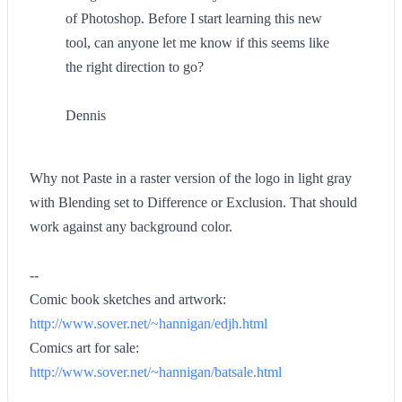
of Photoshop. Before I start learning this new
tool, can anyone let me know if this seems like
the right direction to go?
Dennis
Why not Paste in a raster version of the logo in light gray
with Blending set to Difference or Exclusion. That should
work against any background color.
--
Comic book sketches and artwork:
http://www.sover.net/~hannigan/edjh.html
Comics art for sale:
http://www.sover.net/~hannigan/batsale.html