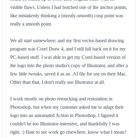
visible flaws. Unless I had botched one of the anchor points,
like mistakenly thinking a (mostly-smooth) cusp point was
really a smooth point.
We all start somewhere; and my first vector-based drawing
program was Corel Draw 4, and I still fall back on it for my
PC-based stuff. I was able to get my Corel-based version of
the logo into the photo studio's copy of Illustrator, and after a
few little tweaks, saved it as an .AI file for use on their Mac.
Other than that, I don't really use Illustrator at all.
I work mostly on photo retouching and restoration in
Photoshop, but when my customer asked me to adapt their
logo into an automated Action in Photoshop, I figured it
couldn't be too Illustrator-intensive, and thankfully I was
right. :) Hate to see work go elsewhere, know what I mean?