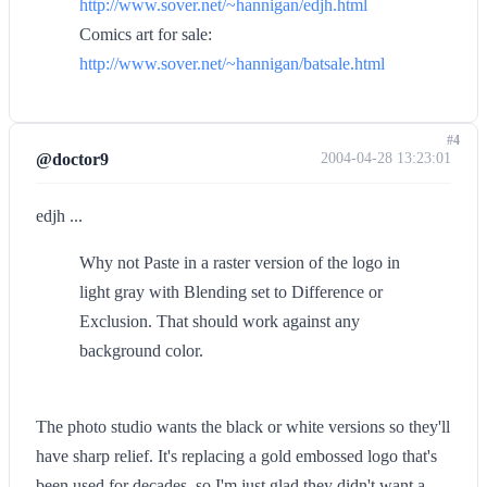
http://www.sover.net/~hannigan/edjh.html
Comics art for sale:
http://www.sover.net/~hannigan/batsale.html
#4
@doctor9
2004-04-28 13:23:01
edjh ...
Why not Paste in a raster version of the logo in
light gray with Blending set to Difference or
Exclusion. That should work against any
background color.
The photo studio wants the black or white versions so they'll
have sharp relief. It's replacing a gold embossed logo that's
been used for decades, so I'm just glad they didn't want a