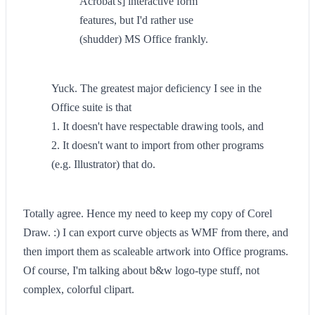
Acrobat's] interactive form
features, but I'd rather use
(shudder) MS Office frankly.
Yuck. The greatest major deficiency I see in the
Office suite is that
1. It doesn't have respectable drawing tools, and
2. It doesn't want to import from other programs
(e.g. Illustrator) that do.
Totally agree. Hence my need to keep my copy of Corel
Draw. :) I can export curve objects as WMF from there, and
then import them as scaleable artwork into Office programs.
Of course, I'm talking about b&w logo-type stuff, not
complex, colorful clipart.