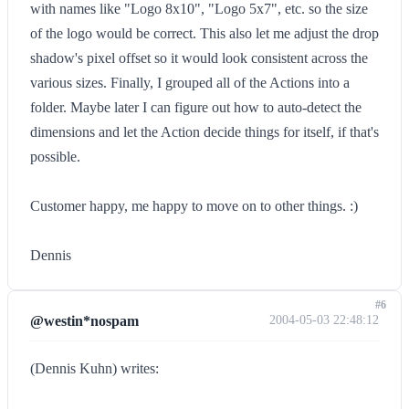
with names like "Logo 8x10", "Logo 5x7", etc. so the size
of the logo would be correct. This also let me adjust the drop
shadow's pixel offset so it would look consistent across the
various sizes. Finally, I grouped all of the Actions into a
folder. Maybe later I can figure out how to auto-detect the
dimensions and let the Action decide things for itself, if that's
possible.
Customer happy, me happy to move on to other things. :)
Dennis
#6
@westin*nospam
2004-05-03 22:48:12
(Dennis Kuhn) writes: