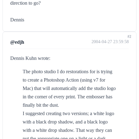
direction to go?
Dennis
#2
@edjh
2004-04-27 23:59:58
Dennis Kuhn wrote:
The photo studio I do restorations for is trying
to create a Photoshop Action (using v7 for
Mac) that will automatically add the studio logo
in the corner of every print. The embosser has
finally bit the dust.
I suggested creating two versions; a white logo
with a black drop shadow, and a black logo
with a white drop shadow. That way they can
put the appropriate one on a light or a dark