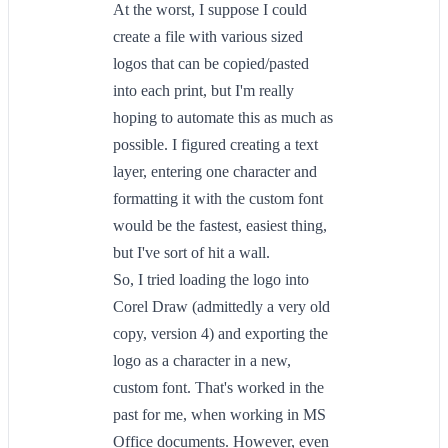
At the worst, I suppose I could
create a file with various sized
logos that can be copied/pasted
into each print, but I'm really
hoping to automate this as much as
possible. I figured creating a text
layer, entering one character and
formatting it with the custom font
would be the fastest, easiest thing,
but I've sort of hit a wall.
So, I tried loading the logo into
Corel Draw (admittedly a very old
copy, version 4) and exporting the
logo as a character in a new,
custom font. That's worked in the
past for me, when working in MS
Office documents. However, even