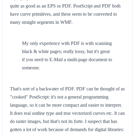
quite as good as an EPS or PDF. PostScript and PDF both
have curve primitives, and these seem to be converted to
many straight segments in WMF.
My only experience with PDF is with scanning
black & white pages; really lossy, but it's great
if you need to E-Mail a multi-page document to
someone.
That's sort of a backwater of PDF. PDF can be thought of as
"cooked" PostScript: it's not a general programming
language, so it can be more compact and easier to interpret.
It does real outline type and true vectorized curves etc. It can
do raster images, but that's not its forte. I suspect that has
gotten a lot of work because of demands for digital libraries: