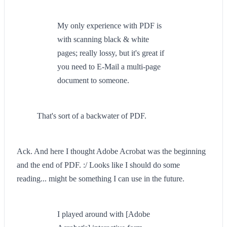
My only experience with PDF is
with scanning black & white
pages; really lossy, but it's great if
you need to E-Mail a multi-page
document to someone.
That's sort of a backwater of PDF.
Ack. And here I thought Adobe Acrobat was the beginning
and the end of PDF. :/ Looks like I should do some
reading... might be something I can use in the future.
I played around with [Adobe