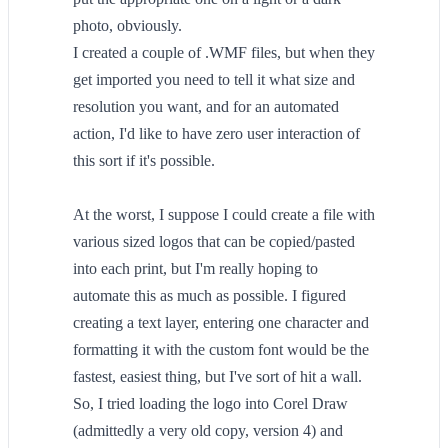
photo, obviously.
I created a couple of .WMF files, but when they
get imported you need to tell it what size and
resolution you want, and for an automated
action, I'd like to have zero user interaction of
this sort if it's possible.
At the worst, I suppose I could create a file with
various sized logos that can be copied/pasted
into each print, but I'm really hoping to
automate this as much as possible. I figured
creating a text layer, entering one character and
formatting it with the custom font would be the
fastest, easiest thing, but I've sort of hit a wall.
So, I tried loading the logo into Corel Draw
(admittedly a very old copy, version 4) and