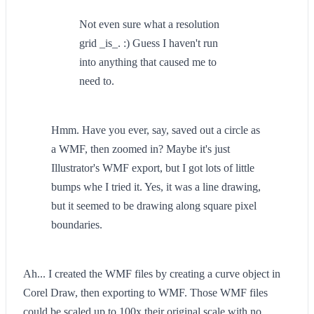
Not even sure what a resolution
grid _is_. :) Guess I haven't run
into anything that caused me to
need to.
Hmm. Have you ever, say, saved out a circle as
a WMF, then zoomed in? Maybe it's just
Illustrator's WMF export, but I got lots of little
bumps whe I tried it. Yes, it was a line drawing,
but it seemed to be drawing along square pixel
boundaries.
Ah... I created the WMF files by creating a curve object in
Corel Draw, then exporting to WMF. Those WMF files
could be scaled up to 100x their original scale with no