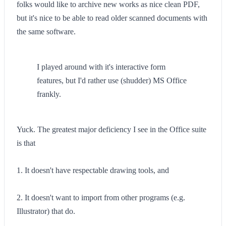
folks would like to archive new works as nice clean PDF,
but it's nice to be able to read older scanned documents with
the same software.
I played around with it's interactive form
features, but I'd rather use (shudder) MS Office
frankly.
Yuck. The greatest major deficiency I see in the Office suite
is that
1. It doesn't have respectable drawing tools, and
2. It doesn't want to import from other programs (e.g.
Illustrator) that do.