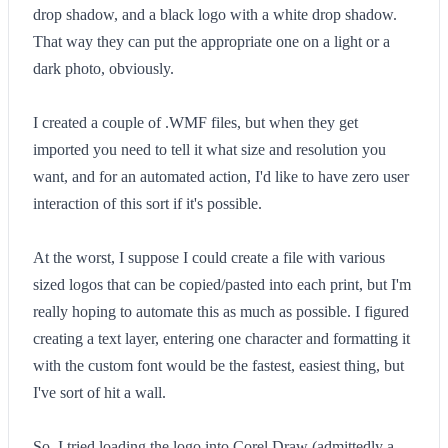
drop shadow, and a black logo with a white drop shadow.
That way they can put the appropriate one on a light or a
dark photo, obviously.
I created a couple of .WMF files, but when they get
imported you need to tell it what size and resolution you
want, and for an automated action, I'd like to have zero user
interaction of this sort if it's possible.
At the worst, I suppose I could create a file with various
sized logos that can be copied/pasted into each print, but I'm
really hoping to automate this as much as possible. I figured
creating a text layer, entering one character and formatting it
with the custom font would be the fastest, easiest thing, but
I've sort of hit a wall.
So, I tried loading the logo into Corel Draw (admittedly a