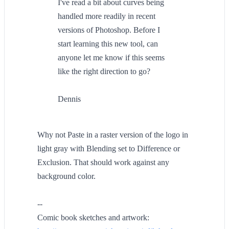
I've read a bit about curves being
handled more readily in recent
versions of Photoshop. Before I
start learning this new tool, can
anyone let me know if this seems
like the right direction to go?
Dennis
Why not Paste in a raster version of the logo in
light gray with Blending set to Difference or
Exclusion. That should work against any
background color.
--
Comic book sketches and artwork: