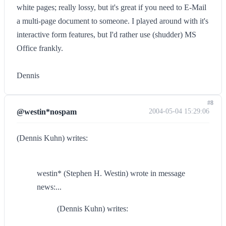
white pages; really lossy, but it's great if you need to E-Mail
a multi-page document to someone. I played around with it's
interactive form features, but I'd rather use (shudder) MS
Office frankly.
Dennis
#8
@westin*nospam
2004-05-04 15:29:06
(Dennis Kuhn) writes:
westin* (Stephen H. Westin) wrote in message
news:...
(Dennis Kuhn) writes: