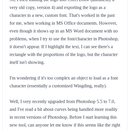
very old copy, version 4) and exporting the logo as a
character in a new, custom font. That's worked in the past
for me, when working in MS Office documents. However,
even though it shows up in an MS Word document with no
problems, when I try to use the font/character in Photoshop,
it doesn't appear. If I highlight the text, I can see there's a
rectangle with the proportions of the logo, but the character
itself isn't showing.
I'm wondering if it's too complex an object to load as a font
character (essentially a customized Wingding, really).
Well, I very recently upgraded from Photoshop 5.5 to 7.0,
and I've read a bit about curves being handled more readily
in recent versions of Photoshop. Before I start learning this
new tool, can anyone let me know if this seems like the right