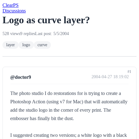
Clear
PS
Discussions
Logo as curve layer?
528 views
9 replies
Last post: 5/5/2004
layer
logo
curve
#1
@doctor9
2004-04-27 18:19:02
The photo studio I do restorations for is trying to create a
Photoshop Action (using v7 for Mac) that will automatically
add the studio logo in the corner of every print. The
embosser has finally bit the dust.
I suggested creating two versions; a white logo with a black