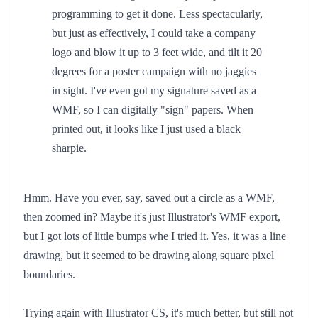
programming to get it done. Less spectacularly,
but just as effectively, I could take a company
logo and blow it up to 3 feet wide, and tilt it 20
degrees for a poster campaign with no jaggies
in sight. I've even got my signature saved as a
WMF, so I can digitally "sign" papers. When
printed out, it looks like I just used a black
sharpie.
Hmm. Have you ever, say, saved out a circle as a WMF,
then zoomed in? Maybe it's just Illustrator's WMF export,
but I got lots of little bumps whe I tried it. Yes, it was a line
drawing, but it seemed to be drawing along square pixel
boundaries.
Trying again with Illustrator CS, it's much better, but still not