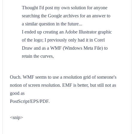
Thought I'd post my own solution for anyone
searching the Google archives for an answer to
a similar question in the future...
I ended up creating an Adobe Illustrator graphic
of the logo; I previously only had it in Corel
Draw and as a WMF (Windows Meta File) to
retain the curves,
Ouch. WMF seems to use a resolution grid of someone's
notion of screen resolution. EMF is better, but still not as
good as
PostScript/EPS/PDF.
<snip>
--