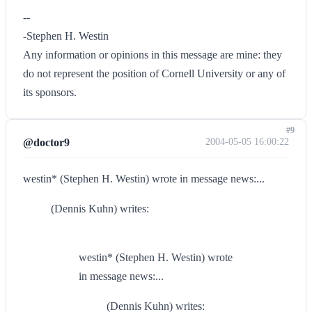
--
-Stephen H. Westin
Any information or opinions in this message are mine: they
do not represent the position of Cornell University or any of
its sponsors.
#9
@doctor9
2004-05-05 16:00:22
westin* (Stephen H. Westin) wrote in message news:...
(Dennis Kuhn) writes:
westin* (Stephen H. Westin) wrote
in message news:...
(Dennis Kuhn) writes: