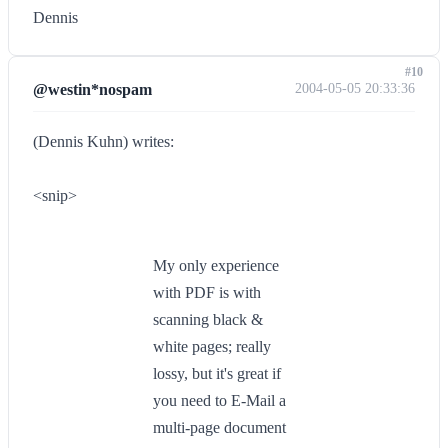
Dennis
#10
@westin*nospam
2004-05-05 20:33:36
(Dennis Kuhn) writes:
<snip>
My only experience
with PDF is with
scanning black &
white pages; really
lossy, but it's great if
you need to E-Mail a
multi-page document