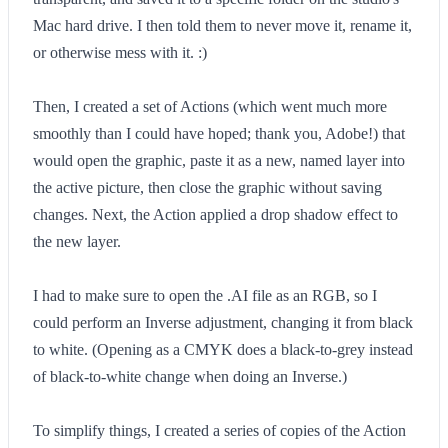
Mac hard drive. I then told them to never move it, rename it,
or otherwise mess with it. :)
Then, I created a set of Actions (which went much more
smoothly than I could have hoped; thank you, Adobe!) that
would open the graphic, paste it as a new, named layer into
the active picture, then close the graphic without saving
changes. Next, the Action applied a drop shadow effect to
the new layer.
I had to make sure to open the .AI file as an RGB, so I
could perform an Inverse adjustment, changing it from black
to white. (Opening as a CMYK does a black-to-grey instead
of black-to-white change when doing an Inverse.)
To simplify things, I created a series of copies of the Action