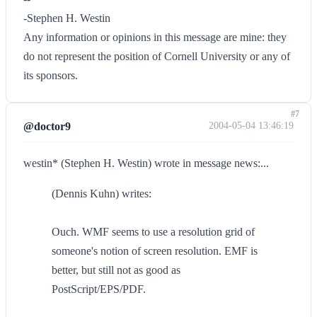
-Stephen H. Westin
Any information or opinions in this message are mine: they
do not represent the position of Cornell University or any of
its sponsors.
#7
@doctor9
2004-05-04 13:46:19
westin* (Stephen H. Westin) wrote in message news:...
(Dennis Kuhn) writes:
Ouch. WMF seems to use a resolution grid of
someone's notion of screen resolution. EMF is
better, but still not as good as
PostScript/EPS/PDF.