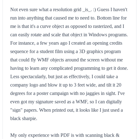
Not even sure what a resolution grid _is_. :) Guess I haven't
run into anything that caused me to need to. Bottom line for
me is that it's a curve object as opposed to rasterized, and I
can easily rotate and scale that object in Windows programs.
For instance, a few years ago I created an opening credits
sequence for a student film using a 3D graphics program
that could fly WMF objects around the screen without me
having to learn any complicated programming to get it done.
Less spectacularly, but just as effectively, I could take a
company logo and blow it up to 3 feet wide, and tilt it 20
degrees for a poster campaign with no jaggies in sight. I've
even got my signature saved as a WMF, so I can digitally
"sign" papers. When printed out, it looks like I just used a
black sharpie.
My only experience with PDF is with scanning black &