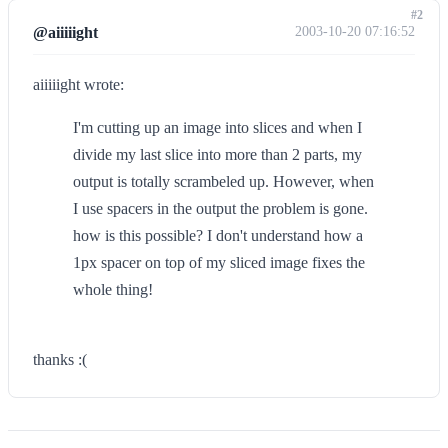
#2
@aiiiiight
2003-10-20 07:16:52
aiiiiight wrote:
I'm cutting up an image into slices and when I
divide my last slice into more than 2 parts, my
output is totally scrambeled up. However, when
I use spacers in the output the problem is gone.
how is this possible? I don't understand how a
1px spacer on top of my sliced image fixes the
whole thing!
thanks :(