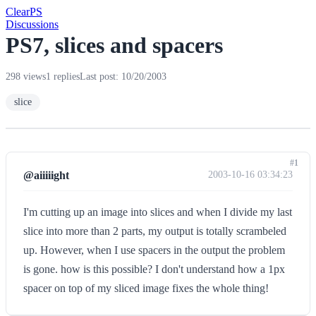
Clear
PS
Discussions
PS7, slices and spacers
298 views
1 replies
Last post: 10/20/2003
slice
#1
@aiiiiight
2003-10-16 03:34:23
I'm cutting up an image into slices and when I divide my last
slice into more than 2 parts, my output is totally scrambeled
up. However, when I use spacers in the output the problem
is gone. how is this possible? I don't understand how a 1px
spacer on top of my sliced image fixes the whole thing!