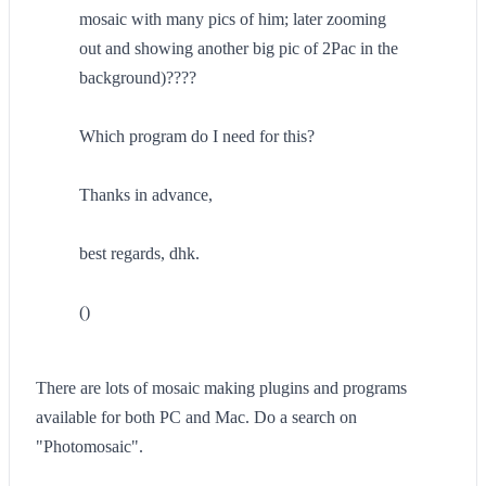
mosaic with many pics of him; later zooming
out and showing another big pic of 2Pac in the
background)????
Which program do I need for this?
Thanks in advance,
best regards, dhk.
()
There are lots of mosaic making plugins and programs
available for both PC and Mac. Do a search on
"Photomosaic".