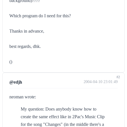
background)????
Which program do I need for this?
Thanks in advance,
best regards, dhk.
()
#2
@edjh
2004-04-10 23:01:49
neoman wrote:
My question: Does anybody know how to
create the same effect like in 2Pac's Music Clip
for the song "Changes" (in the middle there's a