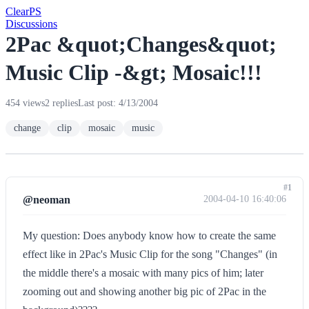
Clear
PS
Discussions
2Pac &quot;Changes&quot;
Music Clip -&gt; Mosaic!!!
454 views
2 replies
Last post: 4/13/2004
change
clip
mosaic
music
#1
@neoman
2004-04-10 16:40:06
My question: Does anybody know how to create the same
effect like in 2Pac's Music Clip for the song "Changes" (in
the middle there's a mosaic with many pics of him; later
zooming out and showing another big pic of 2Pac in the