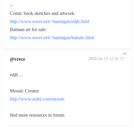
--
Comic book sketches and artwork:
http://www.sover.net/~hannigan/edjh.html
Batman art for sale:
http://www.sover.net/~hannigan/batsale.html
#3
@vrece
2004-04-13 12:41:57
edjh ...
Mosaic Creator
http://www.aolej.com/mosaic
find more resources in forum