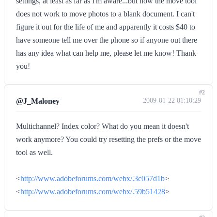
settings, at least as far as I'm aware...but now the move tool
does not work to move photos to a blank document. I can't
figure it out for the life of me and apparently it costs $40 to
have someone tell me over the phone so if anyone out there
has any idea what can help me, please let me know! Thank
you!
#2
@J_Maloney
2009-01-22 01:10:29
Multichannel? Index color? What do you mean it doesn't
work anymore? You could try resetting the prefs or the move
tool as well.
<
http://www.adobeforums.com/webx/.3c057d1b
>
<
http://www.adobeforums.com/webx/.59b51428
>