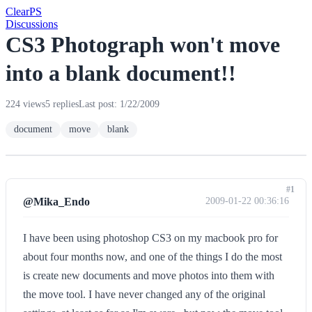
Clear
PS
Discussions
CS3 Photograph won't move
into a blank document!!
224 views
5 replies
Last post: 1/22/2009
document
move
blank
#1
@Mika_Endo
2009-01-22 00:36:16
I have been using photoshop CS3 on my macbook pro for
about four months now, and one of the things I do the most
is create new documents and move photos into them with
the move tool. I have never changed any of the original