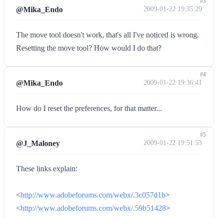
#3
@Mika_Endo
2009-01-22 19:35:29
The move tool doesn't work, that's all I've noticed is wrong.
Resetting the move tool? How would I do that?
#4
@Mika_Endo
2009-01-22 19:36:41
How do I reset the preferences, for that matter...
#5
@J_Maloney
2009-01-22 19:51:53
These links explain:
<
http://www.adobeforums.com/webx/.3c057d1b
>
<
http://www.adobeforums.com/webx/.59b51428
>