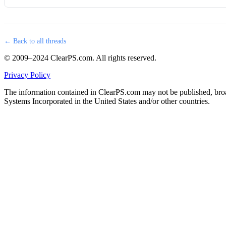
← Back to all threads
© 2009–2024 ClearPS.com. All rights reserved.
Privacy Policy
The information contained in ClearPS.com may not be published, broad
Systems Incorporated in the United States and/or other countries.