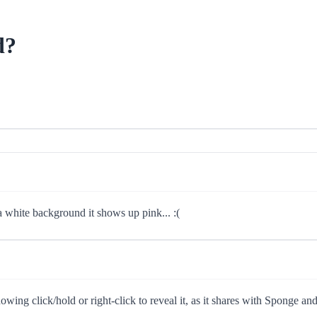
d?
a white background it shows up pink... :(
showing click/hold or right-click to reveal it, as it shares with Sponge a