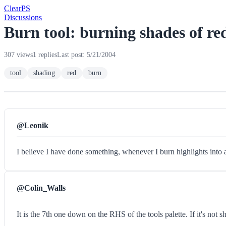
Clear
PS
Discussions
Burn tool: burning shades of re
307 views
1 replies
Last post: 5/21/2004
tool
shading
red
burn
@Leonik
I believe I have done something, whenever I burn highlights into 
@Colin_Walls
It is the 7th one down on the RHS of the tools palette. If it's not 