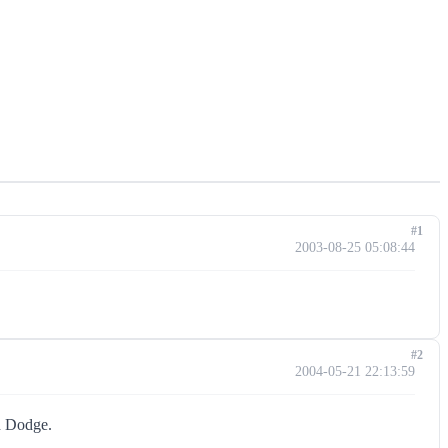
#1
2003-08-25 05:08:44
#2
2004-05-21 22:13:59
nd Dodge.