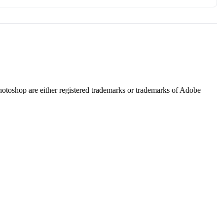
hotoshop are either registered trademarks or trademarks of Adobe