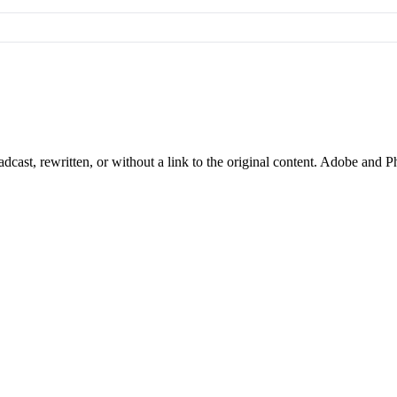
cast, rewritten, or without a link to the original content. Adobe and P