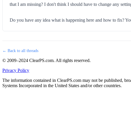
that I am missing? I don't think I should have to change any settin
Do you have any idea what is happening here and how to fix? You w
← Back to all threads
© 2009–2024 ClearPS.com. All rights reserved.
Privacy Policy
The information contained in ClearPS.com may not be published, broad
Systems Incorporated in the United States and/or other countries.