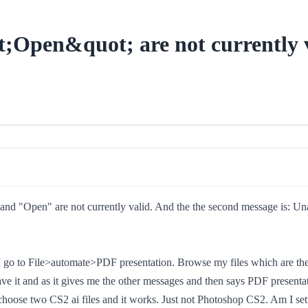
Open&quot; are not currently v
d "Open" are not currently valid. And the the second message is: Unable
I go to File>automate>PDF presentation. Browse my files which are the 
to save it and as it gives me the other messages and then says PDF presen
choose two CS2 ai files and it works. Just not Photoshop CS2. Am I settin