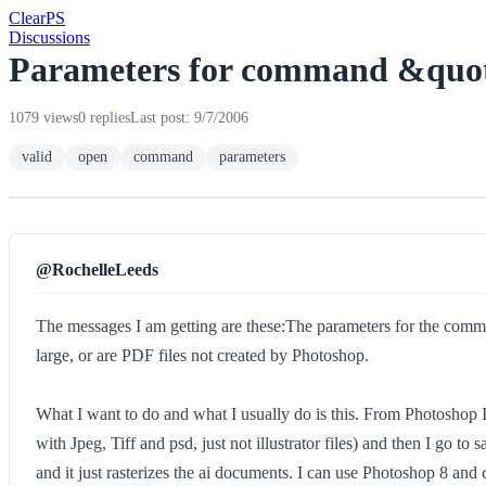
Clear
PS
Discussions
Parameters for command &quot;
1079 views
0 replies
Last post: 9/7/2006
valid
open
command
parameters
@RochelleLeeds
The messages I am getting are these:The parameters for the comman
large, or are PDF files not created by Photoshop.
What I want to do and what I usually do is this. From Photoshop 
with Jpeg, Tiff and psd, just not illustrator files) and then I go 
and it just rasterizes the ai documents. I can use Photoshop 8 and 