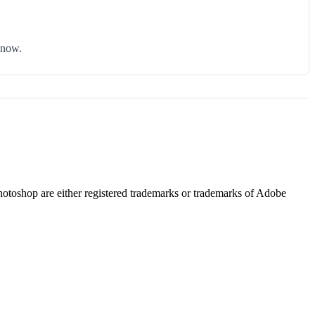
know.
hotoshop are either registered trademarks or trademarks of Adobe