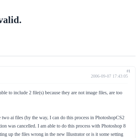
alid.
#1
2006-09-07 17:43:05
 to include 2 file(s) because they are not image files, are too
two ai files (by the way, I can do this process in PhotoshopCS2
tation was cancelled. I am able to do this process with Photoshop 8
g up the files wrong in the new Illustrator or is it some setting