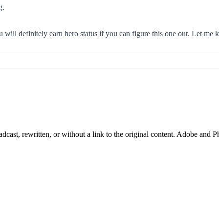
g.
ill definitely earn hero status if you can figure this one out. Let me 
cast, rewritten, or without a link to the original content. Adobe and P