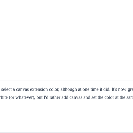
select a canvas extension color, although at one time it did. It's now gr
h white (or whatever), but I'd rather add canvas and set the color at the