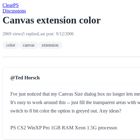
Clear
PS
Discussions
Canvas extension color
2869 views
5 replies
Last post: 9/12/2006
color
canvas
extension
@Ted Horsch
I've just noticed that my Canvas Size dialog box no longer lets me 
It's easy to work around this -- just fill the transparent areas wit
switch to 8 bit color the option is greyed out. Any ideas?
PS CS2 WinXP Pro 1GB RAM Xeon 1.5G processor.