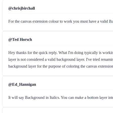
@chrisjbirchall
For the canvas extension colour to work you must have a valid Back
@Ted Horsch
Hey thanks for the quick reply. What I'm doing typically is workin
layer is not considered a valid background layer. I've tried renam
background layer for the purpose of coloring the canvas extension? 
@Ed_Hannigan
It will say Background in Italics. You can make a bottom laye