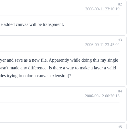
#2
2006-09-11 23:10:19
he added canvas will be transparent.
#3
2006-09-11 23:45:02
ayer and save as a new file. Apparently while doing this my single
asn't made any difference. Is there a way to make a layer a valid
ides trying to color a canvas extension)?
#4
2006-09-12 00:26:13
#5