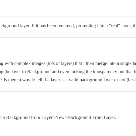
ground layer. If it has been renamed, promoting it to a "real" layer, t
g with complex images (lots of layers) that I then merge into a single l
ing the layer to Background and even locking the transparency but that h
Is there a way to tell if a layer is a valid background layer or not (bes
r into a Background from Layer>New>Background From Layer.