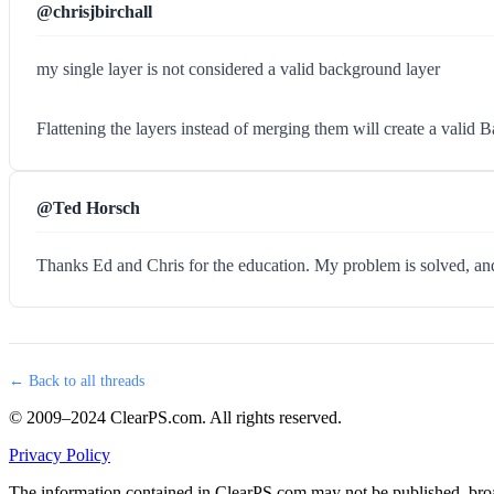
@chrisjbirchall
my single layer is not considered a valid background layer
Flattening the layers instead of merging them will create a valid 
@Ted Horsch
Thanks Ed and Chris for the education. My problem is solved, and 
← Back to all threads
© 2009–2024 ClearPS.com. All rights reserved.
Privacy Policy
The information contained in ClearPS.com may not be published, broad