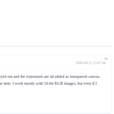
#1
2006-09-11 23:07:44
eyed out and the extensions are all added as transparent canvas.
 same time. I work mostly with 16-bit RGB images, but even if I