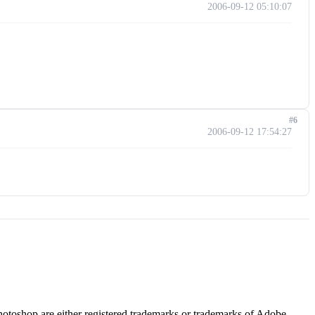
2006-09-12 05:10:07
#6
2006-09-12 17:54:27
hotoshop are either registered trademarks or trademarks of Adobe