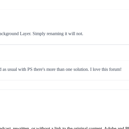
Background Layer. Simply renaming it will not.
as usual with PS there's more than one solution. I love this forum!
cast, rewritten, or without a link to the original content. Adobe and P