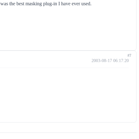
t was the best masking plug-in I have ever used.
#7
2003-08-17 06:17:20