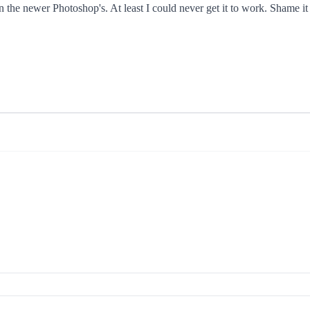
in the newer Photoshop's. At least I could never get it to work. Shame i