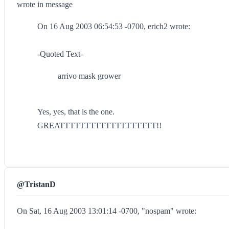
wrote in message
On 16 Aug 2003 06:54:53 -0700, erich2 wrote:
-Quoted Text-
arrivo mask grower
Yes, yes, that is the one.
GREATTTTTTTTTTTTTTTTTTT!!
@TristanD
On Sat, 16 Aug 2003 13:01:14 -0700, "nospam" wrote: