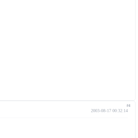
#4
2003-08-17 00:32:14