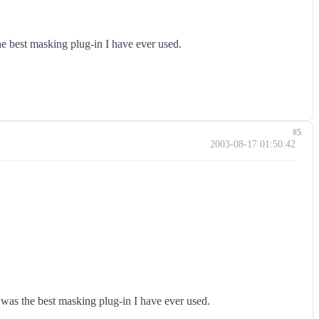
he best masking plug-in I have ever used.
#5
2003-08-17 01:50:42
t was the best masking plug-in I have ever used.