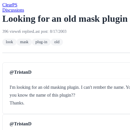
Clear
PS
Discussions
Looking for an old mask plugin
396 views
6 replies
Last post: 8/17/2003
look
mask
plug-in
old
@TristanD
I'm looking for an old masking plugin. I can't rember the name. Y
you know the name of this plugin??
Thanks.
@TristanD