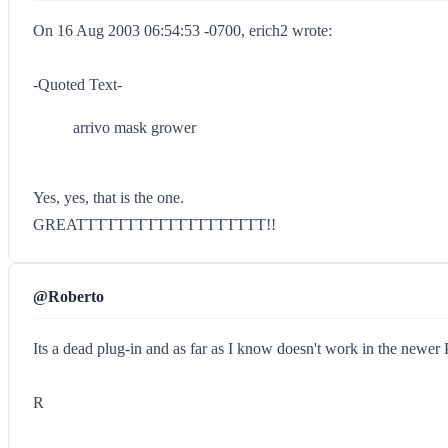
On 16 Aug 2003 06:54:53 -0700, erich2 wrote:
-Quoted Text-
arrivo mask grower
Yes, yes, that is the one.
GREATTTTTTTTTTTTTTTTTTT!!
@Roberto
Its a dead plug-in and as far as I know doesn't work in the newer 
R