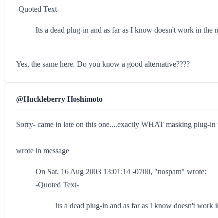
-Quoted Text-
Its a dead plug-in and as far as I know doesn't work in the 
Yes, the same here. Do you know a good alternative????
@Huckleberry Hoshimoto
Sorry- came in late on this one....exactly WHAT masking plug-in
wrote in message
On Sat, 16 Aug 2003 13:01:14 -0700, "nospam" wrote:
-Quoted Text-
Its a dead plug-in and as far as I know doesn't work 