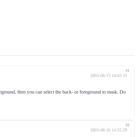
#1
2003-08-15 14:03:33
reground, then you can select the back- or foreground to mask. Do
#2
2003-08-16 14:55:29