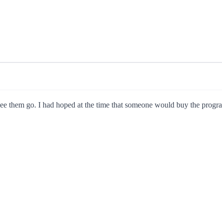
o see them go. I had hoped at the time that someone would buy the progr