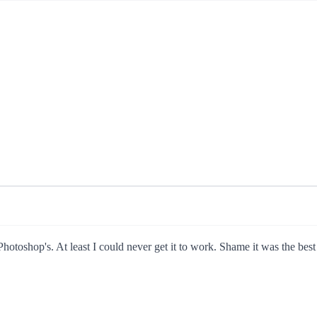
Photoshop's. At least I could never get it to work. Shame it was the bes