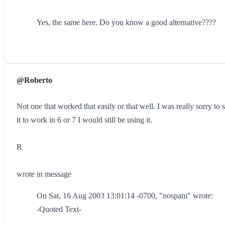
Yes, the same here. Do you know a good alternative????
@Roberto
Not one that worked that easily or that well. I was really sorry t
it to work in 6 or 7 I would still be using it.
R
wrote in message
On Sat, 16 Aug 2003 13:01:14 -0700, "nospam" wrote:
-Quoted Text-