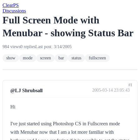
Clear
PS
Discussions
Full Screen Mode with
Menubar - showing Status Bar
984 views
0 replies
Last post: 3/14/2005
show
mode
screen
bar
status
fullscreen
#1
@LJ Shrubsall
2005-03-14 23:05:43
Hi
I've just started using Photoshop CS in Fullscreen mode
with Menubar now that I am a lot more familiar with