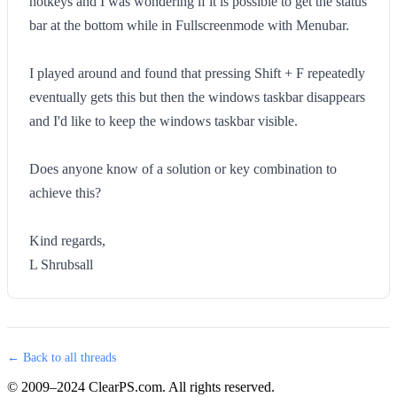
hotkeys and I was wondering if it is possible to get the status
bar at the bottom while in Fullscreenmode with Menubar.
I played around and found that pressing Shift + F repeatedly
eventually gets this but then the windows taskbar disappears
and I'd like to keep the windows taskbar visible.
Does anyone know of a solution or key combination to
achieve this?
Kind regards,
L Shrubsall
← Back to all threads
© 2009–2024 ClearPS.com. All rights reserved.