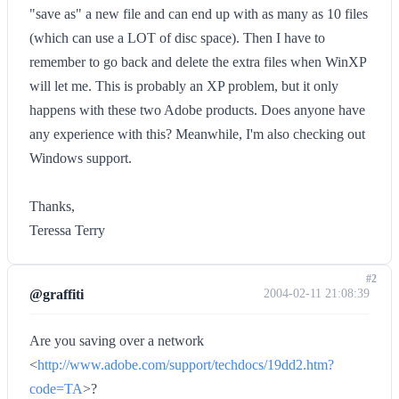
"save as" a new file and can end up with as many as 10 files
(which can use a LOT of disc space). Then I have to
remember to go back and delete the extra files when WinXP
will let me. This is probably an XP problem, but it only
happens with these two Adobe products. Does anyone have
any experience with this? Meanwhile, I'm also checking out
Windows support.
Thanks,
Teressa Terry
#2
@graffiti
2004-02-11 21:08:39
Are you saving over a network
<
http://www.adobe.com/support/techdocs/19dd2.htm?
code=TA
>?