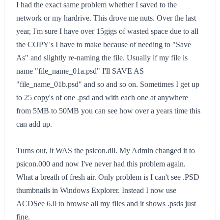
I had the exact same problem whether I saved to the
network or my hardrive. This drove me nuts. Over the last
year, I'm sure I have over 15gigs of wasted space due to all
the COPY's I have to make because of needing to "Save
As" and slightly re-naming the file. Usually if my file is
name "file_name_01a.psd" I'll SAVE AS
"file_name_01b.psd" and so and so on. Sometimes I get up
to 25 copy's of one .psd and with each one at anywhere
from 5MB to 50MB you can see how over a years time this
can add up.
Turns out, it WAS the psicon.dll. My Admin changed it to
psicon.000 and now I've never had this problem again.
What a breath of fresh air. Only problem is I can't see .PSD
thumbnails in Windows Explorer. Instead I now use
ACDSee 6.0 to browse all my files and it shows .psds just
fine.