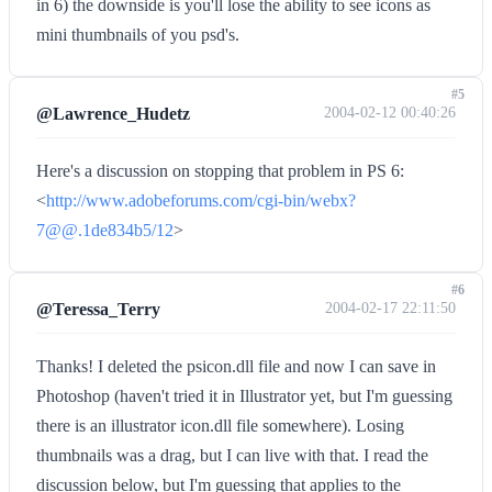
in 6) the downside is you'll lose the ability to see icons as
mini thumbnails of you psd's.
#5
@Lawrence_Hudetz
2004-02-12 00:40:26
Here's a discussion on stopping that problem in PS 6:
<
http://www.adobeforums.com/cgi-bin/webx?
7@@.1de834b5/12
>
#6
@Teressa_Terry
2004-02-17 22:11:50
Thanks! I deleted the psicon.dll file and now I can save in
Photoshop (haven't tried it in Illustrator yet, but I'm guessing
there is an illustrator icon.dll file somewhere). Losing
thumbnails was a drag, but I can live with that. I read the
discussion below, but I'm guessing that applies to the