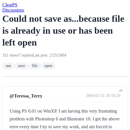
Clear
PS
Discussions
Could not save as...because file
is already in use or has been
left open
311 views
7 replies
Last post: 2/25/2004
use
save
file
open
#1
@Teressa_Terry
2004-02-11 20:50:29
Using PS 6.01 on WinXP. I am having this very frustrating
problem with Photoshop 6 and Illustrator 10. I get the above
error every time I try to save my work, and am forced to