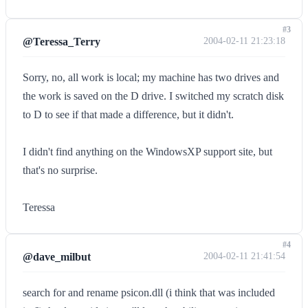
#3
@Teressa_Terry
2004-02-11 21:23:18
Sorry, no, all work is local; my machine has two drives and
the work is saved on the D drive. I switched my scratch disk
to D to see if that made a difference, but it didn't.
I didn't find anything on the WindowsXP support site, but
that's no surprise.
Teressa
#4
@dave_milbut
2004-02-11 21:41:54
search for and rename psicon.dll (i think that was included