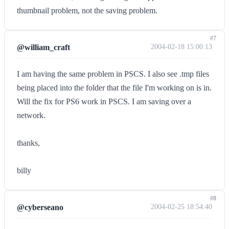
thumbnail problem, not the saving problem.
#7
@william_craft
2004-02-18 15:00:13
I am having the same problem in PSCS. I also see .tmp files
being placed into the folder that the file I'm working on is in.
Will the fix for PS6 work in PSCS. I am saving over a
network.
thanks,
billy
#8
@cyberseano
2004-02-25 18:54:40