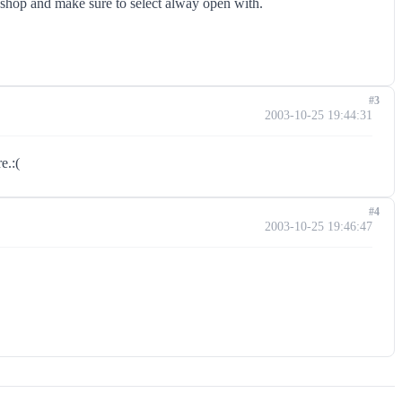
oshop and make sure to select alway open with.
#3
2003-10-25 19:44:31
e.:(
#4
2003-10-25 19:46:47