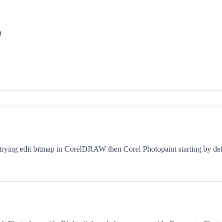
p
ng edit bitmap in CorelDRAW then Corel Photopaint starting by defaul