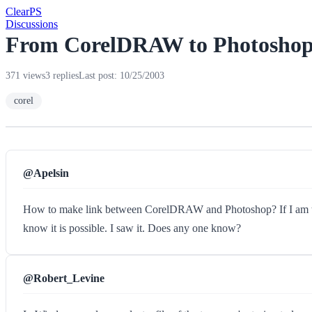
Clear
PS
Discussions
From CorelDRAW to Photosho
371 views
3 replies
Last post: 10/25/2003
corel
@Apelsin
How to make link between CorelDRAW and Photoshop? If I am tryi
know it is possible. I saw it. Does any one know?
@Robert_Levine