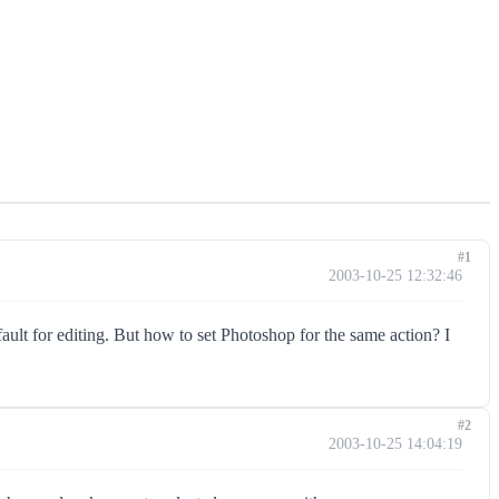
#1
2003-10-25 12:32:46
t for editing. But how to set Photoshop for the same action? I
#2
2003-10-25 14:04:19