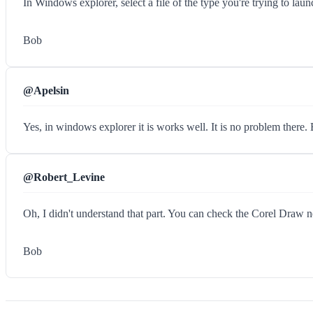
In Windows explorer, select a file of the type you're trying to 
Bob
@Apelsin
Yes, in windows explorer it is works well. It is no problem there
@Robert_Levine
Oh, I didn't understand that part. You can check the Corel Draw n
Bob