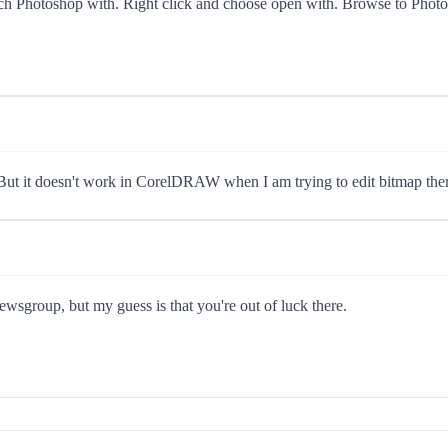
launch Photoshop with. Right click and choose open with. Browse to Phot
. But it doesn't work in CorelDRAW when I am trying to edit bitmap ther
ewsgroup, but my guess is that you're out of luck there.