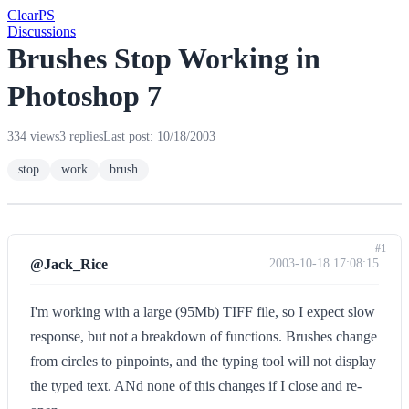
Clear
PS
Discussions
Brushes Stop Working in
Photoshop 7
334 views
3 replies
Last post: 10/18/2003
stop
work
brush
#1
@Jack_Rice
2003-10-18 17:08:15
I'm working with a large (95Mb) TIFF file, so I expect slow
response, but not a breakdown of functions. Brushes change
from circles to pinpoints, and the typing tool will not display
the typed text. ANd none of this changes if I close and re-