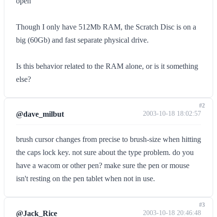
open
Though I only have 512Mb RAM, the Scratch Disc is on a
big (60Gb) and fast separate physical drive.
Is this behavior related to the RAM alone, or is it something
else?
#2
@dave_milbut
2003-10-18 18:02:57
brush cursor changes from precise to brush-size when hitting
the caps lock key. not sure about the type problem. do you
have a wacom or other pen? make sure the pen or mouse
isn't resting on the pen tablet when not in use.
#3
@Jack_Rice
2003-10-18 20:46:48