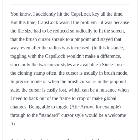
You know, I accidently hit the CapsLock key all the time.
But this time, CapsLock wasn't the problem - it was because
the file size had to be reduced so radically to fit the screen,
that the brush cursor shrank to a pinpoint and stayed that
way, even after the radius was increased. (In this instance,
toggling with the CapsLock wouldn't make a difference,
since only the two cursor styles are available.) Since I use
the cloning stamp often, the cursor is usually in brush mode.
In precise mode or when the brush cursor is in the pinpoint
state, the cursor is easily lost, which can be a nuisance when
I need to back out of the frame to crop or make global
changes. Being able to toggle (Alt+Arrow, for example)
through to the "standard" cursor style would be a welcome
fix.