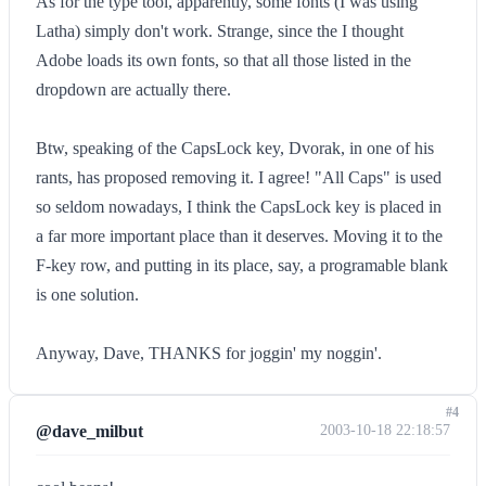
As for the type tool, apparently, some fonts (I was using
Latha) simply don't work. Strange, since the I thought
Adobe loads its own fonts, so that all those listed in the
dropdown are actually there.
Btw, speaking of the CapsLock key, Dvorak, in one of his
rants, has proposed removing it. I agree! "All Caps" is used
so seldom nowadays, I think the CapsLock key is placed in
a far more important place than it deserves. Moving it to the
F-key row, and putting in its place, say, a programable blank
is one solution.
Anyway, Dave, THANKS for joggin' my noggin'.
#4
@dave_milbut
2003-10-18 22:18:57