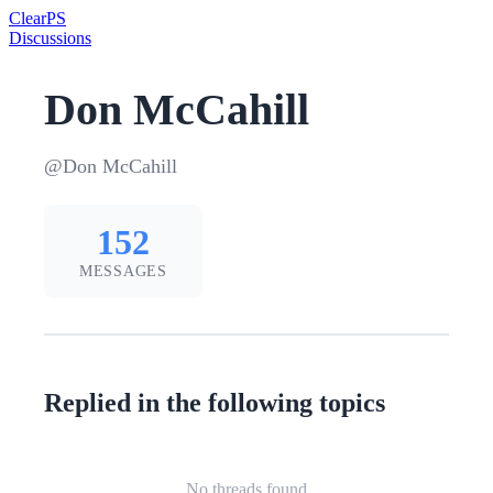
Clear
PS
Discussions
Don McCahill
@Don McCahill
152
MESSAGES
Replied in the following topics
No threads found