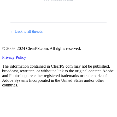
← Back to all threads
© 2009–2024 ClearPS.com. All rights reserved.
Privacy Policy
The information contained in ClearPS.com may not be published,
broadcast, rewritten, or without a link to the original content. Adobe
and Photoshop are either registered trademarks or trademarks of
Adobe Systems Incorporated in the United States and/or other
countries.