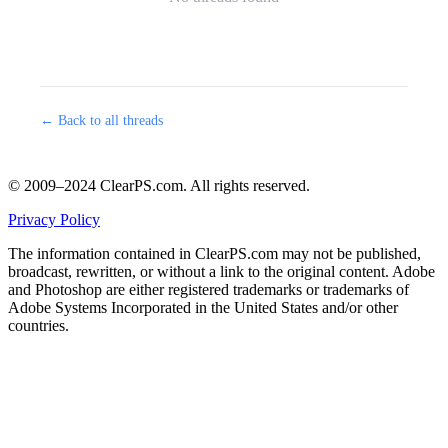
← Back to all threads
© 2009–2024 ClearPS.com. All rights reserved.
Privacy Policy
The information contained in ClearPS.com may not be published,
broadcast, rewritten, or without a link to the original content. Adobe
and Photoshop are either registered trademarks or trademarks of
Adobe Systems Incorporated in the United States and/or other
countries.