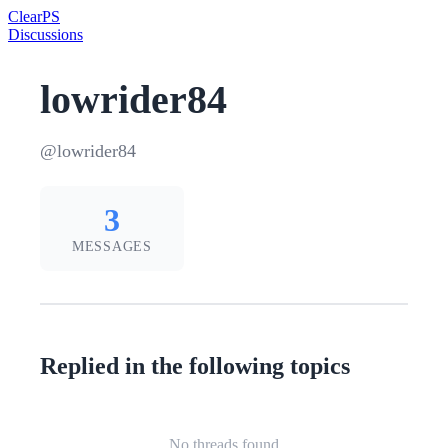
Clear
PS
Discussions
lowrider84
@lowrider84
3
MESSAGES
Replied in the following topics
No threads found