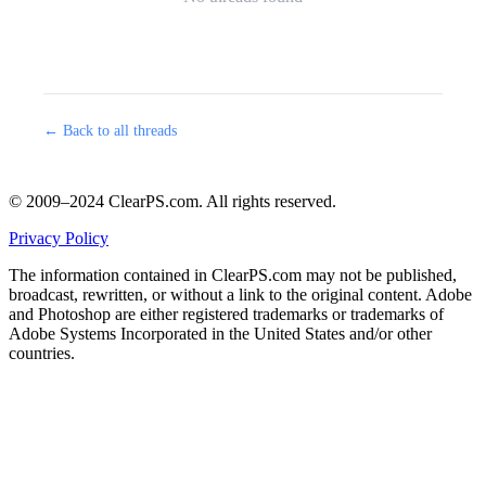
← Back to all threads
© 2009–2024 ClearPS.com. All rights reserved.
Privacy Policy
The information contained in ClearPS.com may not be published,
broadcast, rewritten, or without a link to the original content. Adobe
and Photoshop are either registered trademarks or trademarks of
Adobe Systems Incorporated in the United States and/or other
countries.