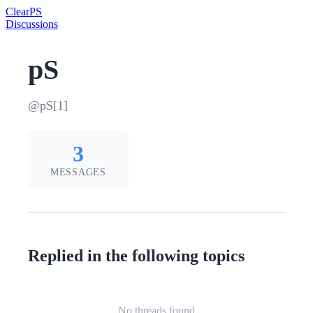
Clear
PS
Discussions
pS
@pS[1]
3
MESSAGES
Replied in the following topics
No threads found