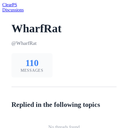
Clear
PS
Discussions
WharfRat
@WharfRat
110
MESSAGES
Replied in the following topics
No threads found