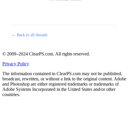
← Back to all threads
© 2009–2024 ClearPS.com. All rights reserved.
Privacy Policy
The information contained in ClearPS.com may not be published,
broadcast, rewritten, or without a link to the original content. Adobe
and Photoshop are either registered trademarks or trademarks of
Adobe Systems Incorporated in the United States and/or other
countries.