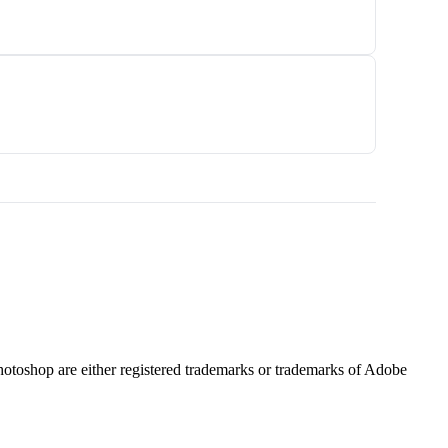
hotoshop are either registered trademarks or trademarks of Adobe