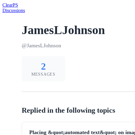
Clear
PS
Discussions
JamesLJohnson
@JamesLJohnson
2
MESSAGES
Replied in the following topics
Placing &quot;automated text&quot; on ima