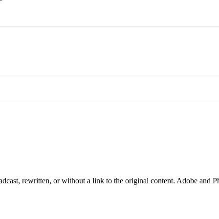
cast, rewritten, or without a link to the original content. Adobe and P