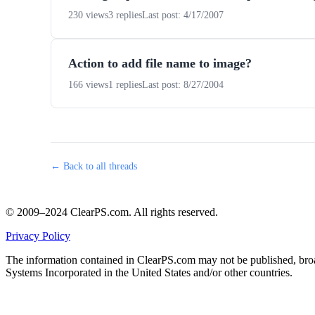
230 views
3 replies
Last post: 4/17/2007
Action to add file name to image?
166 views
1 replies
Last post: 8/27/2004
← Back to all threads
© 2009–2024 ClearPS.com. All rights reserved.
Privacy Policy
The information contained in ClearPS.com may not be published, broad
Systems Incorporated in the United States and/or other countries.